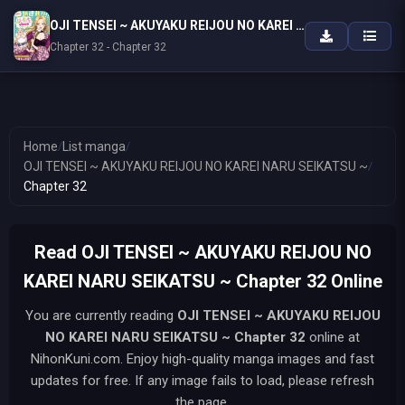
OJI TENSEI ~ AKUYAKU REIJOU NO KAREI NARU SEIKATSU ~
Chapter 32 - Chapter 32
Home
/
List manga
/
OJI TENSEI ~ AKUYAKU REIJOU NO KAREI NARU SEIKATSU ~
/
Chapter 32
Read OJI TENSEI ~ AKUYAKU REIJOU NO
KAREI NARU SEIKATSU ~ Chapter 32 Online
You are currently reading
OJI TENSEI ~ AKUYAKU REIJOU
NO KAREI NARU SEIKATSU ~
Chapter 32
online at
NihonKuni.com. Enjoy high-quality manga images and fast
updates for free. If any image fails to load, please refresh
the page.