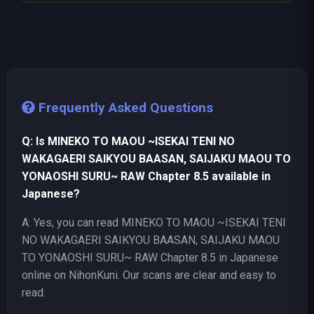
Frequently Asked Questions
Q: Is MINEKO TO MAOU ~ISEKAI TENI NO
WAKAGAERI SAIKYOU BAASAN, SAIJAKU MAOU TO
YONAOSHI SURU~ RAW Chapter 8.5 available in
Japanese?
A: Yes, you can read MINEKO TO MAOU ~ISEKAI TENI
NO WAKAGAERI SAIKYOU BAASAN, SAIJAKU MAOU
TO YONAOSHI SURU~ RAW Chapter 8.5 in Japanese
online on NihonKuni. Our scans are clear and easy to
read.