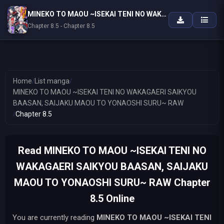
MINEKO TO MAOU ~ISEKAI TENI NO WAKAGAERI SAIKYOU BAASAN, SAIJAKU MAOU TO YONAOSHI SURU~ RAW
Chapter 8.5 - Chapter 8.5
Home
/
List manga
/
MINEKO TO MAOU ~ISEKAI TENI NO WAKAGAERI SAIKYOU
BAASAN, SAIJAKU MAOU TO YONAOSHI SURU~ RAW
/
Chapter 8.5
Read MINEKO TO MAOU ~ISEKAI TENI NO
WAKAGAERI SAIKYOU BAASAN, SAIJAKU
MAOU TO YONAOSHI SURU~ RAW Chapter
8.5 Online
You are currently reading
MINEKO TO MAOU ~ISEKAI TENI