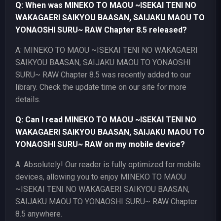
Q: When was MINEKO TO MAOU ~ISEKAI TENI NO
WAKAGAERI SAIKYOU BAASAN, SAIJAKU MAOU TO
YONAOSHI SURU~ RAW Chapter 8.5 released?
A: MINEKO TO MAOU ~ISEKAI TENI NO WAKAGAERI
SAIKYOU BAASAN, SAIJAKU MAOU TO YONAOSHI
SURU~ RAW Chapter 8.5 was recently added to our
library. Check the update time on our site for more
details.
Q: Can I read MINEKO TO MAOU ~ISEKAI TENI NO
WAKAGAERI SAIKYOU BAASAN, SAIJAKU MAOU TO
YONAOSHI SURU~ RAW on my mobile device?
A: Absolutely! Our reader is fully optimized for mobile
devices, allowing you to enjoy MINEKO TO MAOU
~ISEKAI TENI NO WAKAGAERI SAIKYOU BAASAN,
SAIJAKU MAOU TO YONAOSHI SURU~ RAW Chapter
8.5 anywhere.