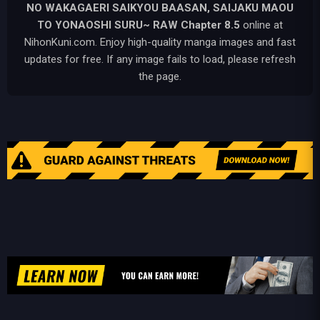
NO WAKAGAERI SAIKYOU BAASAN, SAIJAKU MAOU
TO YONAOSHI SURU~ RAW
Chapter 8.5
online at
NihonKuni.com. Enjoy high-quality manga images and fast
updates for free. If any image fails to load, please refresh
the page.