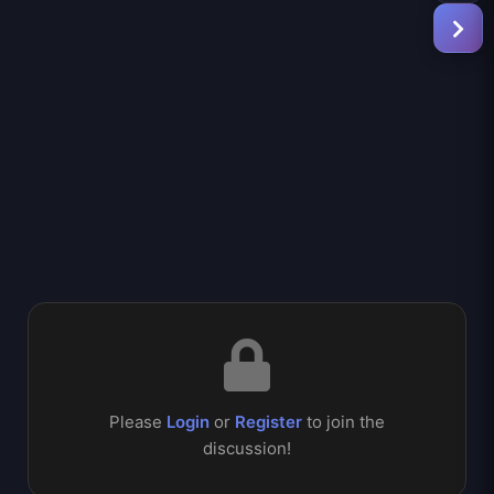
Please
Login
or
Register
to join the
discussion!