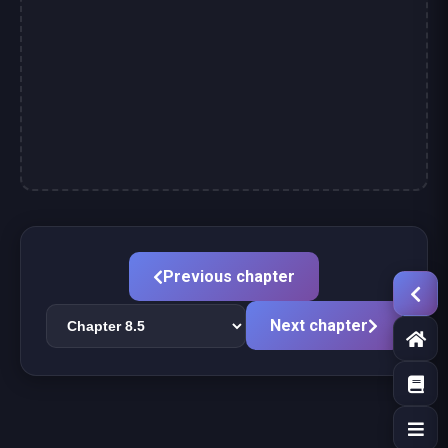
Previous chapter
Next chapter