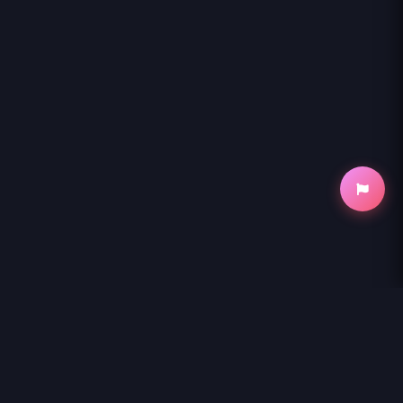
NihonKuni