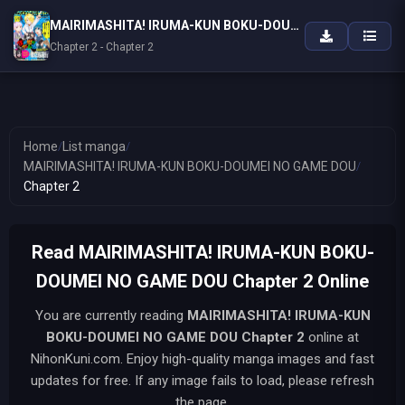
MAIRIMASHITA! IRUMA-KUN BOKU-DOUMEI NO GAME DOU
Chapter 2 - Chapter 2
Home
/
List manga
/
MAIRIMASHITA! IRUMA-KUN BOKU-DOUMEI NO GAME DOU
/
Chapter 2
Read MAIRIMASHITA! IRUMA-KUN BOKU-
DOUMEI NO GAME DOU Chapter 2 Online
You are currently reading
MAIRIMASHITA! IRUMA-KUN
BOKU-DOUMEI NO GAME DOU
Chapter 2
online at
NihonKuni.com. Enjoy high-quality manga images and fast
updates for free. If any image fails to load, please refresh
the page.