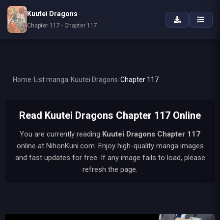
Kuutei Dragons
Chapter 117 - Chapter 117
Home
/
List manga
/
Kuutei Dragons
/
Chapter 117
Read Kuutei Dragons Chapter 117 Online
You are currently reading
Kuutei Dragons
Chapter 117
online at NihonKuni.com. Enjoy high-quality manga images
and fast updates for free. If any image fails to load, please
refresh the page.