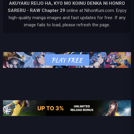
AKUYAKU REIJO HA, KYO MO KOINU DENKA NI HONRO
SARERU - RAW
Chapter 29
online at NihonKuni.com. Enjoy
high-quality manga images and fast updates for free. If any
image fails to load, please refresh the page.