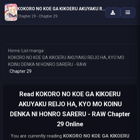
KOKORO NO KOE GA KIKOERU AKUYAKU REIJO HA, KYO MO KOINU DENKA NI HONRO SARERU - RAW
Chapter 29 - Chapter 29
Home
/
List manga
/
KOKORO NO KOE GA KIKOERU AKUYAKU REIJO HA, KYO MO
KOINU DENKA NI HONRO SARERU - RAW
/
Chapter 29
Read KOKORO NO KOE GA KIKOERU
AKUYAKU REIJO HA, KYO MO KOINU
DENKA NI HONRO SARERU - RAW Chapter
29 Online
You are currently reading
KOKORO NO KOE GA KIKOERU