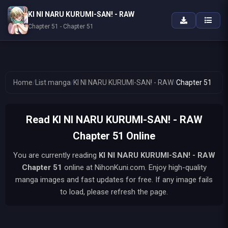
KI NI NARU KURUMI-SAN! - RAW
Chapter 51 - Chapter 51
Home
/
List manga
/
KI NI NARU KURUMI-SAN! - RAW
/
Chapter 51
Read KI NI NARU KURUMI-SAN! - RAW
Chapter 51 Online
You are currently reading
KI NI NARU KURUMI-SAN! - RAW
Chapter 51
online at NihonKuni.com. Enjoy high-quality
manga images and fast updates for free. If any image fails
to load, please refresh the page.