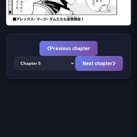
Previous chapter
Next chapter