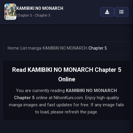
KAMIBIKI NO MONARCH
Chapter 5 - Chapter 5
Home
/
List manga
/
KAMIBIKI NO MONARCH
/
Chapter 5
Read KAMIBIKI NO MONARCH Chapter 5
Online
You are currently reading
KAMIBIKI NO MONARCH
Chapter 5
online at NihonKuni.com. Enjoy high-quality
manga images and fast updates for free. If any image fails
to load, please refresh the page.