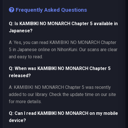
Frequently Asked Questions
Q: Is KAMIBIKI NO MONARCH Chapter 5 available in
Japanese?
A: Yes, you can read KAMIBIKI NO MONARCH Chapter
5 in Japanese online on NihonKuni. Our scans are clear
and easy to read.
Q: When was KAMIBIKI NO MONARCH Chapter 5
released?
A: KAMIBIKI NO MONARCH Chapter 5 was recently
added to our library. Check the update time on our site
for more details.
Q: Can I read KAMIBIKI NO MONARCH on my mobile
device?