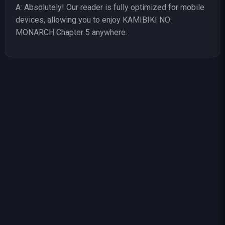
A: Absolutely! Our reader is fully optimized for mobile
devices, allowing you to enjoy KAMIBIKI NO
MONARCH Chapter 5 anywhere.