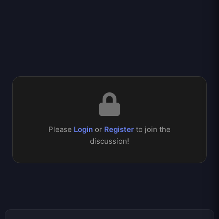
Please
Login
or
Register
to join the
discussion!