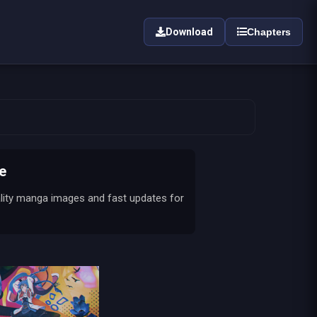
Download
Chapters
e
ality manga images and fast updates for