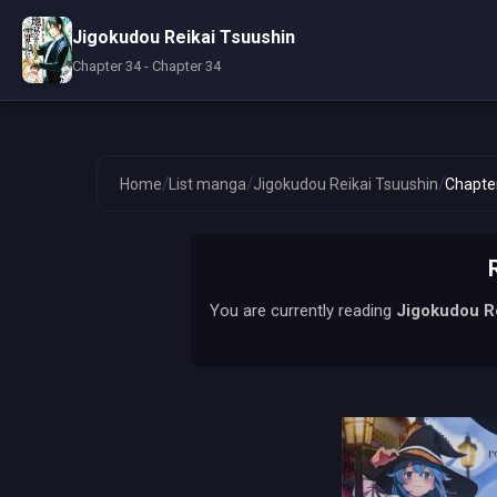
Jigokudou Reikai Tsuushin
Chapter 34 - Chapter 34
/
/
/
Home
List manga
Jigokudou Reikai Tsuushin
Chapte
You are currently reading
Jigokudou R