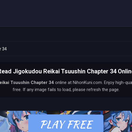
r 34
Read Jigokudou Reikai Tsuushin Chapter 34 Onlin
eikai Tsuushin
Chapter 34
online at NihonKuni.com. Enjoy high-qu
free. If any image fails to load, please refresh the page.