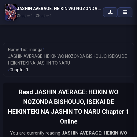
JASHIN AVERAGE: HEIKIN WO NOZONDA BISHOUJO, ISEKAI DE HEIKINTEKI NA JASHIN TO NARU
Chapter 1 - Chapter 1
Home
/
List manga
/
JASHIN AVERAGE: HEIKIN WO NOZONDA BISHOUJO, ISEKAI DE
HEIKINTEKI NA JASHIN TO NARU
/
Chapter 1
Read JASHIN AVERAGE: HEIKIN WO
NOZONDA BISHOUJO, ISEKAI DE
HEIKINTEKI NA JASHIN TO NARU Chapter 1
Online
You are currently reading
JASHIN AVERAGE: HEIKIN WO