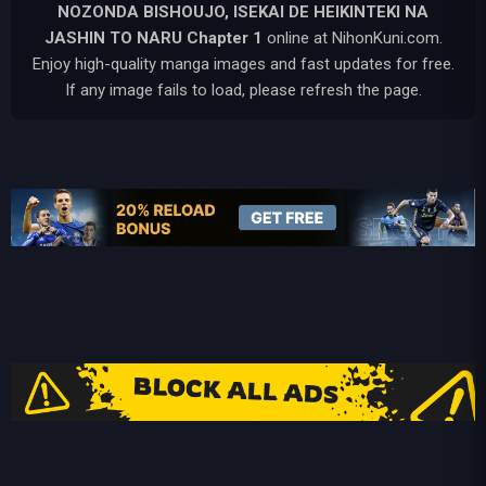
NOZONDA BISHOUJO, ISEKAI DE HEIKINTEKI NA
JASHIN TO NARU
Chapter 1
online at NihonKuni.com.
Enjoy high-quality manga images and fast updates for free.
If any image fails to load, please refresh the page.