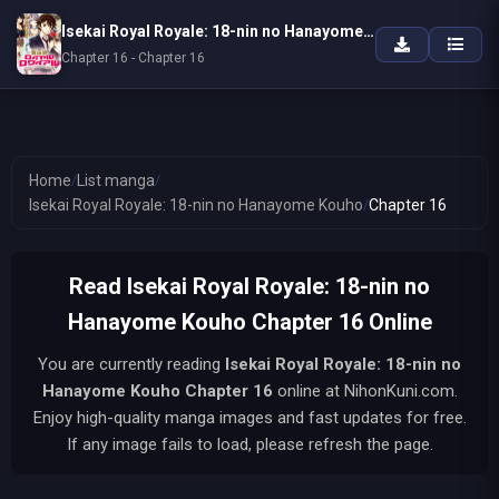
Isekai Royal Royale: 18-nin no Hanayome Kouho
Chapter 16 - Chapter 16
Home
/
List manga
/
Isekai Royal Royale: 18-nin no Hanayome Kouho
/
Chapter 16
Read Isekai Royal Royale: 18-nin no
Hanayome Kouho Chapter 16 Online
You are currently reading
Isekai Royal Royale: 18-nin no
Hanayome Kouho
Chapter 16
online at NihonKuni.com.
Enjoy high-quality manga images and fast updates for free.
If any image fails to load, please refresh the page.