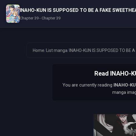
INAHO-KUN IS SUPPOSED TO BE A FAKE SWEETHE
Chapter 39 - Chapter 39
/
/
Home
List manga
INAHO-KUN IS SUPPOSED TO BE 
Read INAHO-K
You are currently reading
INAHO-KU
manga image