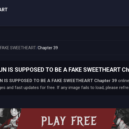
ART
/
A FAKE SWEETHEART
Chapter 39
UN IS SUPPOSED TO BE A FAKE SWEETHEART Chap
N IS SUPPOSED TO BE A FAKE SWEETHEART
Chapter 39
online
s and fast updates for free. If any image fails to load, please refre