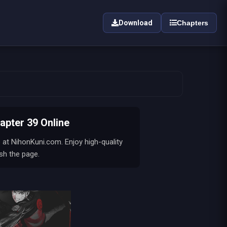
Download
Chapters
ter 39 Online
 at NihonKuni.com. Enjoy high-quality
sh the page.