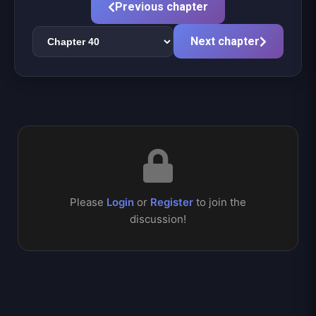
Previous chapter
Next chapter
Please
Login
or
Register
to join the
discussion!