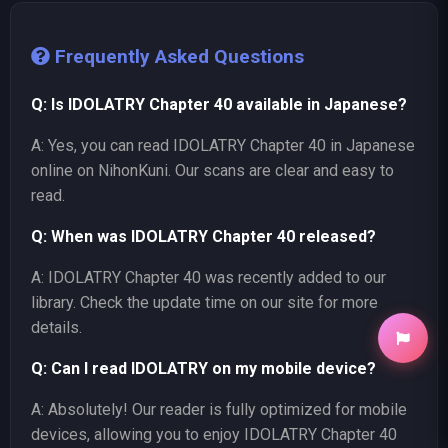
Frequently Asked Questions
Q: Is IDOLATRY Chapter 40 available in Japanese?
A: Yes, you can read IDOLATRY Chapter 40 in Japanese
online on NihonKuni. Our scans are clear and easy to
read.
Q: When was IDOLATRY Chapter 40 released?
A: IDOLATRY Chapter 40 was recently added to our
library. Check the update time on our site for more
details.
Q: Can I read IDOLATRY on my mobile device?
A: Absolutely! Our reader is fully optimized for mobile
devices, allowing you to enjoy IDOLATRY Chapter 40