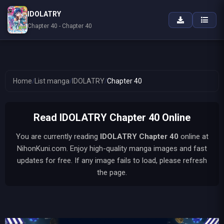
IDOLATRY
Chapter 40 - Chapter 40
Home
/
List manga
/
IDOLATRY
/
Chapter 40
Read IDOLATRY Chapter 40 Online
You are currently reading
IDOLATRY
Chapter 40
online at
NihonKuni.com. Enjoy high-quality manga images and fast
updates for free. If any image fails to load, please refresh
the page.