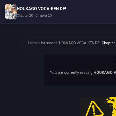
HOUKAGO VOCA-KEN DE!
Chapter 20 - Chapter 20
/
/
/
Home
List manga
HOUKAGO VOCA-KEN DE!
Chapter
You are currently reading
HOUKAGO V