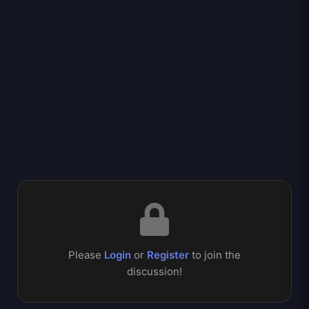
Please
Login
or
Register
to join the
discussion!