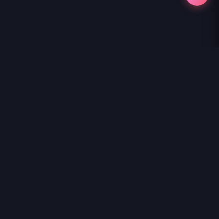
NihonKuni
NihonKuni provides the best experience to
read manga online
.
Enjoy
GAL NI YASASHII OTAKU-KUN
and thousands of other titles
with high-speed loading and regular updates.
© 2026 NihonKuni. The website is content is entirely derived
from the internet or contributed by members. If you have a
copyright complaint, please contact us and we will remove it
as soon as possible. Thanks.