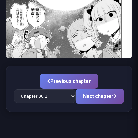
Previous chapter
Next chapter