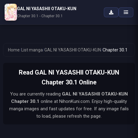
GAL NI YASASHII OTAKU-KUN
Chapter 30.1 - Chapter 30.1
Home
/
List manga
/
GAL NI YASASHII OTAKU-KUN
/
Chapter 30.1
Read GAL NI YASASHII OTAKU-KUN
Chapter 30.1 Online
You are currently reading
GAL NI YASASHII OTAKU-KUN
Chapter 30.1
online at NihonKuni.com. Enjoy high-quality
manga images and fast updates for free. If any image fails
to load, please refresh the page.