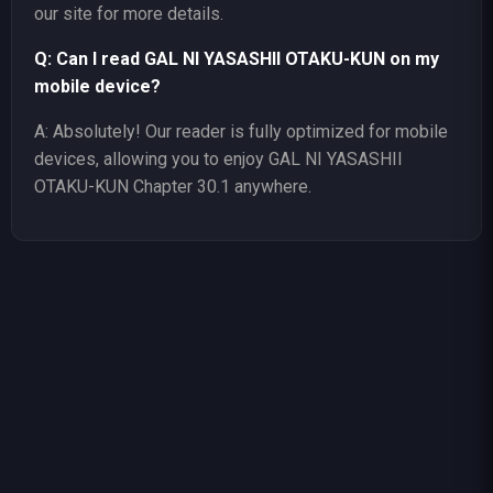
our site for more details.
Q: Can I read GAL NI YASASHII OTAKU-KUN on my
mobile device?
A: Absolutely! Our reader is fully optimized for mobile
devices, allowing you to enjoy GAL NI YASASHII
OTAKU-KUN Chapter 30.1 anywhere.