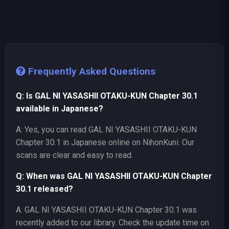
Frequently Asked Questions
Q: Is GAL NI YASASHII OTAKU-KUN Chapter 30.1
available in Japanese?
A: Yes, you can read GAL NI YASASHII OTAKU-KUN
Chapter 30.1 in Japanese online on NihonKuni. Our
scans are clear and easy to read.
Q: When was GAL NI YASASHII OTAKU-KUN Chapter
30.1 released?
A: GAL NI YASASHII OTAKU-KUN Chapter 30.1 was
recently added to our library. Check the update time on