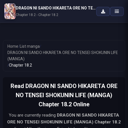
DRAGON NI SANDO HIKARETA ORE NO TENSEI SHOKUNIN LIFE (MANGA)
Chapter 18.2 - Chapter 18.2
Home
/
List manga
/
DRAGON NI SANDO HIKARETA ORE NO TENSEI SHOKUNIN LIFE
(MANGA)
/
Chapter 18.2
Read DRAGON NI SANDO HIKARETA ORE
NO TENSEI SHOKUNIN LIFE (MANGA)
Chapter 18.2 Online
You are currently reading
DRAGON NI SANDO HIKARETA
ORE NO TENSEI SHOKUNIN LIFE (MANGA)
Chapter 18.2