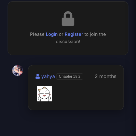
Please
Login
or
Register
to join the
discussion!
yahya
2 months
Chapter 18.2