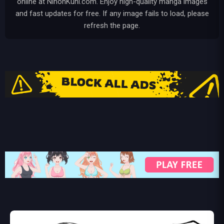
online at NihonKuni.com. Enjoy high-quality manga images
and fast updates for free. If any image fails to load, please
refresh the page.