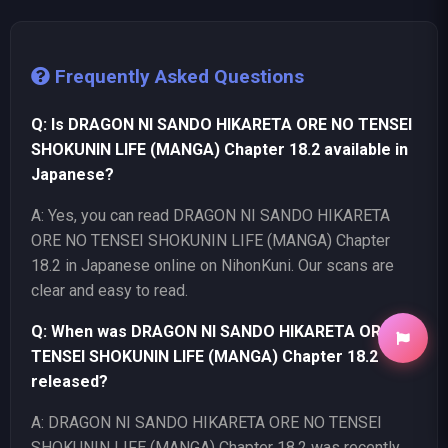
Frequently Asked Questions
Q: Is DRAGON NI SANDO HIKARETA ORE NO TENSEI
SHOKUNIN LIFE (MANGA) Chapter 18.2 available in
Japanese?
A: Yes, you can read DRAGON NI SANDO HIKARETA
ORE NO TENSEI SHOKUNIN LIFE (MANGA) Chapter
18.2 in Japanese online on NihonKuni. Our scans are
clear and easy to read.
Q: When was DRAGON NI SANDO HIKARETA ORE NO
TENSEI SHOKUNIN LIFE (MANGA) Chapter 18.2
released?
A: DRAGON NI SANDO HIKARETA ORE NO TENSEI
SHOKUNIN LIFE (MANGA) Chapter 18.2 was recently