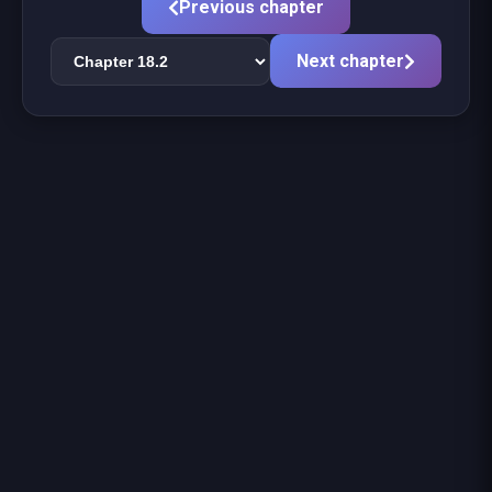
Previous chapter
Next chapter