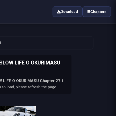
Download
Chapters
1
 SLOW LIFE O OKURIMASU
W LIFE O OKURIMASU
Chapter 27.1
 to load, please refresh the page.