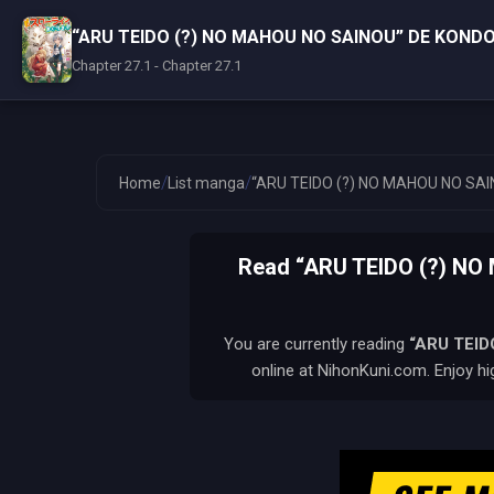
“ARU TEIDO (?) NO MAHOU NO SAINOU” DE KONDO
Chapter 27.1 - Chapter 27.1
/
/
Home
List manga
“ARU TEIDO (?) NO MAHOU NO SAI
Read “ARU TEIDO (?) N
You are currently reading
“ARU TEID
online at NihonKuni.com. Enjoy hi