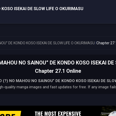
 KOSO ISEKAI DE SLOW LIFE O OKURIMASU
/
NOU” DE KONDO KOSO ISEKAI DE SLOW LIFE O OKURIMASU
Chapter 27.
O MAHOU NO SAINOU” DE KONDO KOSO ISEKAI DE
Chapter 27.1 Online
O (?) NO MAHOU NO SAINOU” DE KONDO KOSO ISEKAI DE SLO
gh-quality manga images and fast updates for free. If any image fails