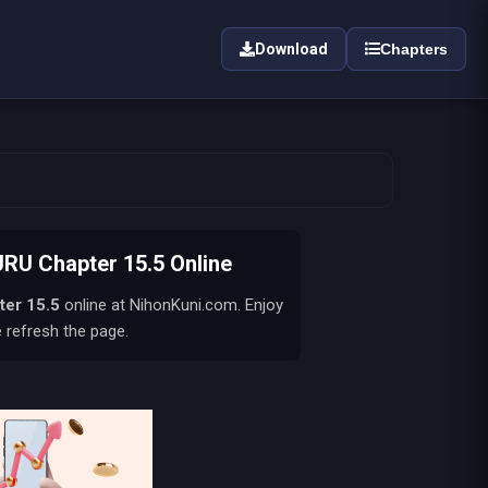
Download
Chapters
U Chapter 15.5 Online
ter 15.5
online at NihonKuni.com. Enjoy
e refresh the page.