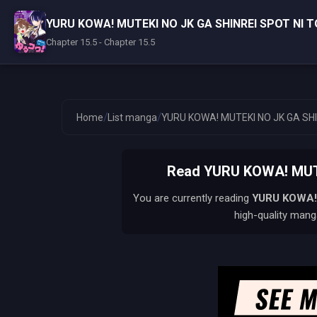
YURU KOWA! MUTEKI NO JK GA SHINREI SPOT NI
Chapter 15.5 - Chapter 15.5
/
/
Home
List manga
YURU KOWA! MUTEKI NO JK GA SH
Read YURU KOWA! MUTE
You are currently reading
YURU KOWA!
high-quality manga