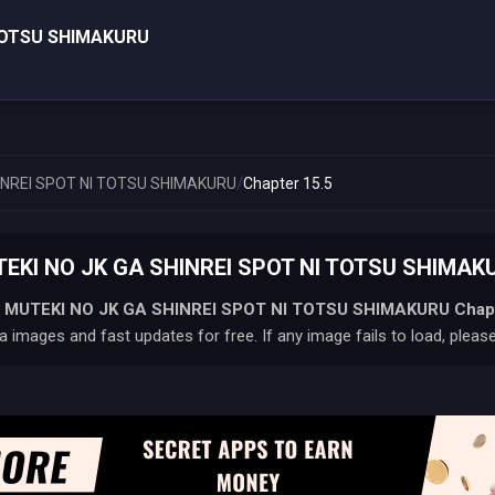
 TOTSU SHIMAKURU
/
INREI SPOT NI TOTSU SHIMAKURU
Chapter 15.5
KI NO JK GA SHINREI SPOT NI TOTSU SHIMAKUR
 MUTEKI NO JK GA SHINREI SPOT NI TOTSU SHIMAKURU
Chap
 images and fast updates for free. If any image fails to load, pleas