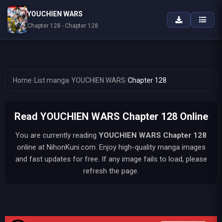
YOUCHIEN WARS
Chapter 128 - Chapter 128
Home
/
List manga
/
YOUCHIEN WARS
/
Chapter 128
Read YOUCHIEN WARS Chapter 128 Online
You are currently reading
YOUCHIEN WARS
Chapter 128
online at NihonKuni.com. Enjoy high-quality manga images
and fast updates for free. If any image fails to load, please
refresh the page.