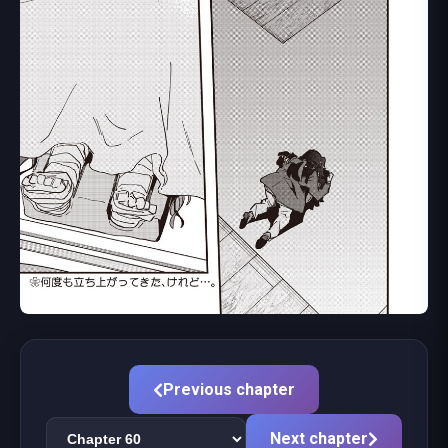
Previous chapter
Next chapter