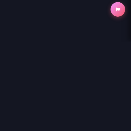
NihonKuni
NihonKuni provides the best experience to
read manga online
.
Enjoy
UMA MUSUME PRETTY DERBY: STAR BLOSSOM
and
thousands of other titles with high-speed loading and regular
updates.
© 2026 NihonKuni. The website is content is entirely derived