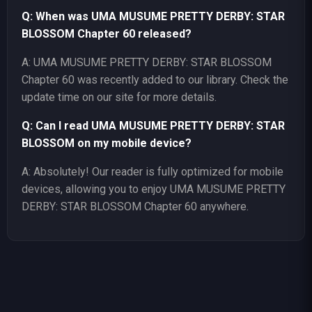
Q: When was UMA MUSUME PRETTY DERBY: STAR
BLOSSOM Chapter 60 released?
A: UMA MUSUME PRETTY DERBY: STAR BLOSSOM
Chapter 60 was recently added to our library. Check the
update time on our site for more details.
Q: Can I read UMA MUSUME PRETTY DERBY: STAR
BLOSSOM on my mobile device?
A: Absolutely! Our reader is fully optimized for mobile
devices, allowing you to enjoy UMA MUSUME PRETTY
DERBY: STAR BLOSSOM Chapter 60 anywhere.