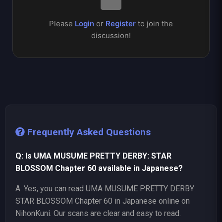
Please
Login
or
Register
to join the
discussion!
Frequently Asked Questions
Q: Is UMA MUSUME PRETTY DERBY: STAR
BLOSSOM Chapter 60 available in Japanese?
A: Yes, you can read UMA MUSUME PRETTY DERBY:
STAR BLOSSOM Chapter 60 in Japanese online on
NihonKuni. Our scans are clear and easy to read.