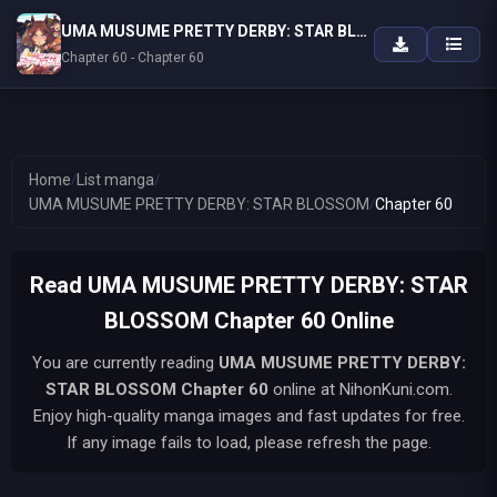
UMA MUSUME PRETTY DERBY: STAR BLOSSOM
Chapter 60 - Chapter 60
Home
/
List manga
/
UMA MUSUME PRETTY DERBY: STAR BLOSSOM
/
Chapter 60
Read UMA MUSUME PRETTY DERBY: STAR
BLOSSOM Chapter 60 Online
You are currently reading
UMA MUSUME PRETTY DERBY:
STAR BLOSSOM
Chapter 60
online at NihonKuni.com.
Enjoy high-quality manga images and fast updates for free.
If any image fails to load, please refresh the page.