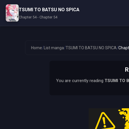
TSUMI TO BATSU NO SPICA
Chapter 54 - Chapter 54
/
/
/
Home
List manga
TSUMI TO BATSU NO SPICA
Chapt
R
You are currently reading
TSUMI TO 