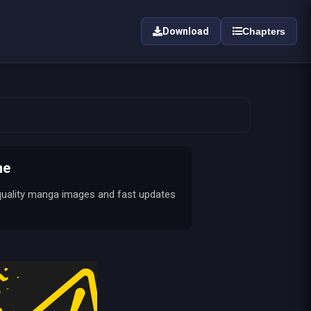
Download
Chapters
ne
quality manga images and fast updates