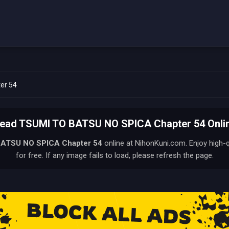
er 54
ead TSUMI TO BATSU NO SPICA Chapter 54 Onli
BATSU NO SPICA
Chapter 54
online at NihonKuni.com. Enjoy high-
for free. If any image fails to load, please refresh the page.