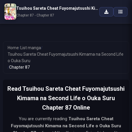
Tsuihou Sareta Cheat Fuyomajutsushi Kimama na Second Life o Ouka Suru
Chapter 87 - Chapter 87
Home
/
List manga
/
Tsuihou Sareta Cheat Fuyomajutsushi Kimama na Second Life
o Ouka Suru
/
Chapter 87
Read Tsuihou Sareta Cheat Fuyomajutsushi
Kimama na Second Life o Ouka Suru
Chapter 87 Online
You are currently reading
Tsuihou Sareta Cheat
Fuyomajutsushi Kimama na Second Life o Ouka Suru