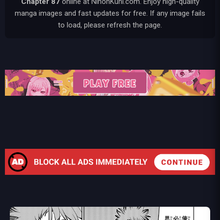
Chapter 87
online at NihonKuni.com. Enjoy high-quality
manga images and fast updates for free. If any image fails
to load, please refresh the page.