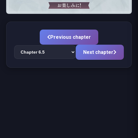
Previous chapter
Next chapter