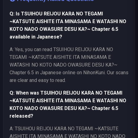
Q: Is TSUIHOU REIJOU KARA NO TEGAMI
~KATSUTE AISHITE ITA MINASAMA E WATASHI NO
KOTO NADO OWASURE DESU KA?~ Chapter 6.5
available in Japanese?
A: Yes, you can read TSUIHOU REIJOU KARA NO
TEGAMI ~KATSUTE AISHITE ITA MINASAMA E
WATASHI NO KOTO NADO OWASURE DESU KA?~
Chapter 6.5 in Japanese online on NihonKuni. Our scans
are clear and easy to read.
Q: When was TSUIHOU REIJOU KARA NO TEGAMI
~KATSUTE AISHITE ITA MINASAMA E WATASHI NO
KOTO NADO OWASURE DESU KA?~ Chapter 6.5
released?
A: TSUIHOU REIJOU KARA NO TEGAMI ~KATSUTE
AISHITE ITA MINASAMA E WATASHI NO KOTO NADO