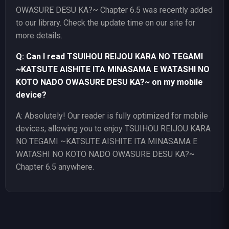
OWASURE DESU KA?~ Chapter 6.5 was recently added
to our library. Check the update time on our site for
more details.
Q: Can I read TSUIHOU REIJOU KARA NO TEGAMI
~KATSUTE AISHITE ITA MINASAMA E WATASHI NO
KOTO NADO OWASURE DESU KA?~ on my mobile
device?
A: Absolutely! Our reader is fully optimized for mobile
devices, allowing you to enjoy TSUIHOU REIJOU KARA
NO TEGAMI ~KATSUTE AISHITE ITA MINASAMA E
WATASHI NO KOTO NADO OWASURE DESU KA?~
Chapter 6.5 anywhere.