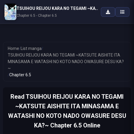
TSUIHOU REIJOU KARA NO TEGAMI ~KATSUTE AISHITE ITA MINASAMA E WATASHI NO KOTO NADO OWASURE DESU KA?~
Chapter 6.5 - Chapter 6.5
Home
/
List manga
/
TSUIHOU REIJOU KARA NO TEGAMI ~KATSUTE AISHITE ITA
MINASAMA E WATASHI NO KOTO NADO OWASURE DESU KA?
~
/
Chapter 6.5
Read TSUIHOU REIJOU KARA NO TEGAMI
~KATSUTE AISHITE ITA MINASAMA E
WATASHI NO KOTO NADO OWASURE DESU
KA?~ Chapter 6.5 Online