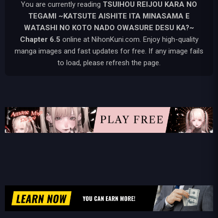
You are currently reading
TSUIHOU REIJOU KARA NO
TEGAMI ~KATSUTE AISHITE ITA MINASAMA E
WATASHI NO KOTO NADO OWASURE DESU KA?~
Chapter 6.5
online at NihonKuni.com. Enjoy high-quality
manga images and fast updates for free. If any image fails
to load, please refresh the page.