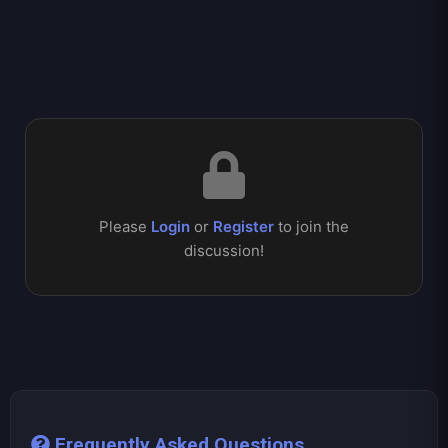
Please
Login
or
Register
to join the
discussion!
Frequently Asked Questions