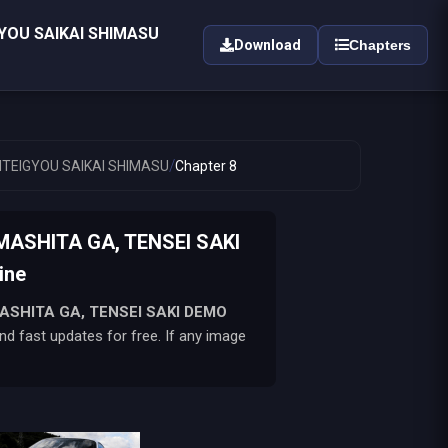
YOU SAIKAI SHIMASU
Download
Chapters
/
NTEIGYOU SAIKAI SHIMASU
Chapter 8
ASHITA GA, TENSEI SAKI
ine
ASHITA GA, TENSEI SAKI DEMO
d fast updates for free. If any image