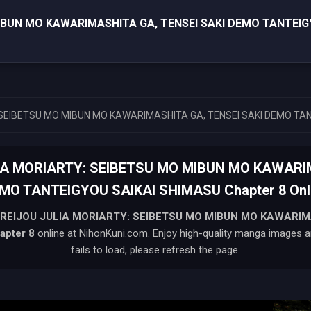
MIBUN MO KAWARIMASHITA GA, TENSEI SAKI DEMO TANTEIG
 SEIBETSU MO MIBUN MO KAWARIMASHITA GA, TENSEI SAKI DEMO TA
LIA MORIARTY: SEIBETSU MO MIBUN MO KAWARIM
MO TANTEIGYOU SAIKAI SHIMASU Chapter 8 Onl
 REIJOU JULIA MORIARTY: SEIBETSU MO MIBUN MO KAWARIM
apter 8
online at NihonKuni.com. Enjoy high-quality manga images an
fails to load, please refresh the page.