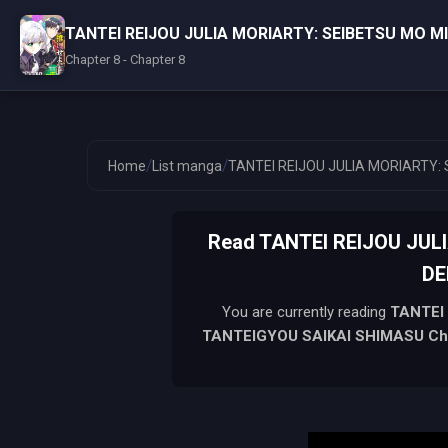
TANTEI REIJOU JULIA MORIARTY: SEIBETSU MO 
Chapter 8 - Chapter 8
/
/
Home
List manga
TANTEI REIJOU JULIA MORIARTY:
Read TANTEI REIJOU JU
DE
You are currently reading
TANTEI
TANTEIGYOU SAIKAI SHIMASU
Ch