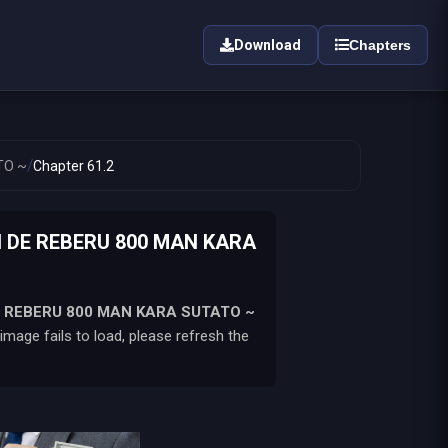
Download
Chapters
/
TO ~
Chapter 61.2
 DE REBERU 800 MAN KARA
 REBERU 800 MAN KARA SUTATO ~
mage fails to load, please refresh the