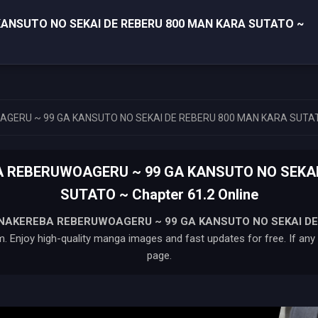
ANSUTO NO SEKAI DE REBERU 800 MAN KARA SUTATO ~
GERU ~ 99 GA KANSUTO NO SEKAI DE REBERU 800 MAN KARA SUTA
A REBERUWOAGERU ~ 99 GA KANSUTO NO SEKAI
SUTATO ~ Chapter 61.2 Online
 NAKEREBA REBERUWOAGERU ~ 99 GA KANSUTO NO SEKAI DE
. Enjoy high-quality manga images and fast updates for free. If any i
page.