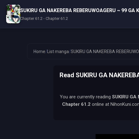
SUKIRU GA NAKEREBA REBERUWOAGERU ~ 99 GA K
Chapter 61.2 - Chapter 61.2
/
/
Home
List manga
SUKIRU GA NAKEREBA REBERUWOA
Read SUKIRU GA NAKEREB
You are currently reading
SUKIRU GA
Chapter 61.2
online at NihonKuni.com