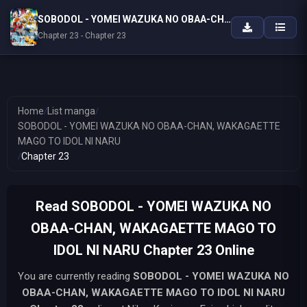
SOBODOL - YOMEI WAZUKA NO OBAA-CHAN, WAKAGAETTE MAGO TO IDOL NI NARU
Chapter 23 - Chapter 23
Home
/
List manga
/
SOBODOL - YOMEI WAZUKA NO OBAA-CHAN, WAKAGAETTE
MAGO TO IDOL NI NARU
/
Chapter 23
Read SOBODOL - YOMEI WAZUKA NO
OBAA-CHAN, WAKAGAETTE MAGO TO
IDOL NI NARU Chapter 23 Online
You are currently reading
SOBODOL - YOMEI WAZUKA NO
OBAA-CHAN, WAKAGAETTE MAGO TO IDOL NI NARU