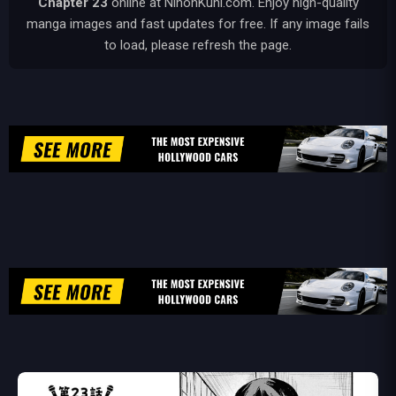
Chapter 23
online at NihonKuni.com. Enjoy high-quality
manga images and fast updates for free. If any image fails
to load, please refresh the page.