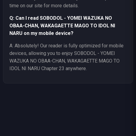
time on our site for more details.
Q: Can I read SOBODOL - YOMEI WAZUKA NO
OBAA-CHAN, WAKAGAETTE MAGO TO IDOL NI
NARU on my mobile device?
A: Absolutely! Our reader is fully optimized for mobile
devices, allowing you to enjoy SOBODOL - YOMEI
WAZUKA NO OBAA-CHAN, WAKAGAETTE MAGO TO
IDOL NI NARU Chapter 23 anywhere.