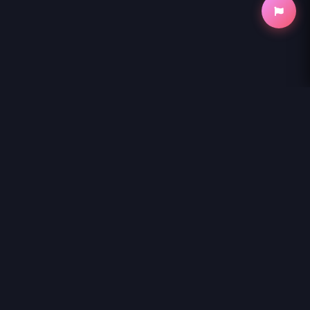
NihonKuni
NihonKuni provides the best experience to
read manga online
.
Enjoy
SOBODOL - YOMEI WAZUKA NO OBAA-CHAN,
WAKAGAETTE MAGO TO IDOL NI NARU
and thousands of other
titles with high-speed loading and regular updates.
© 2026 NihonKuni. The website is content is entirely derived
from the internet or contributed by members. If you have a