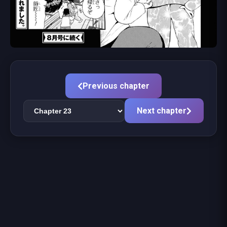
Previous chapter
Next chapter