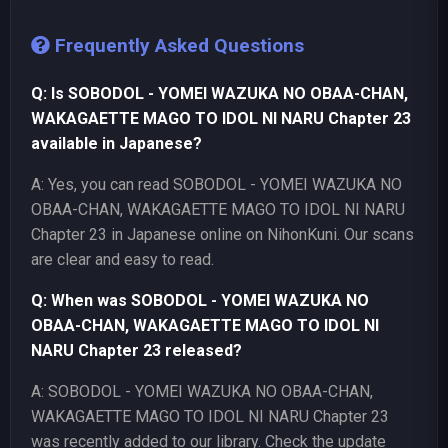
Frequently Asked Questions
Q: Is SOBODOL - YOMEI WAZUKA NO OBAA-CHAN,
WAKAGAETTE MAGO TO IDOL NI NARU Chapter 23
available in Japanese?
A: Yes, you can read SOBODOL - YOMEI WAZUKA NO
OBAA-CHAN, WAKAGAETTE MAGO TO IDOL NI NARU
Chapter 23 in Japanese online on NihonKuni. Our scans
are clear and easy to read.
Q: When was SOBODOL - YOMEI WAZUKA NO
OBAA-CHAN, WAKAGAETTE MAGO TO IDOL NI
NARU Chapter 23 released?
A: SOBODOL - YOMEI WAZUKA NO OBAA-CHAN,
WAKAGAETTE MAGO TO IDOL NI NARU Chapter 23
was recently added to our library. Check the update