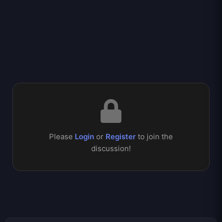
Please
Login
or
Register
to join the
discussion!