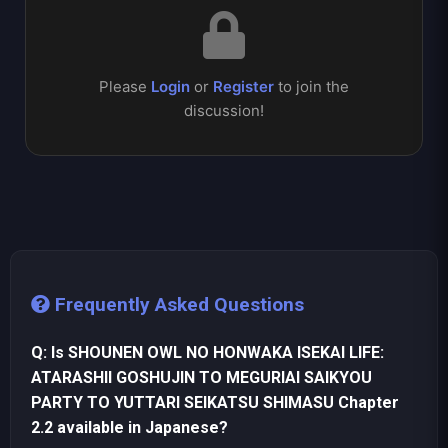
Please
Login
or
Register
to join the
discussion!
Frequently Asked Questions
Q: Is SHOUNEN OWL NO HONWAKA ISEKAI LIFE:
ATARASHII GOSHUJIN TO MEGURIAI SAIKYOU
PARTY TO YUTTARI SEIKATSU SHIMASU Chapter
2.2 available in Japanese?