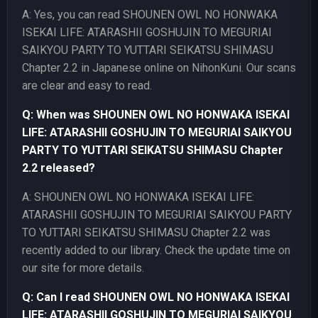
A: Yes, you can read SHOUNEN OWL NO HONWAKA
ISEKAI LIFE: ATARASHII GOSHUJIN TO MEGURIAI
SAIKYOU PARTY TO YUTTARI SEIKATSU SHIMASU
Chapter 2.2 in Japanese online on NihonKuni. Our scans
are clear and easy to read.
Q: When was SHOUNEN OWL NO HONWAKA ISEKAI
LIFE: ATARASHII GOSHUJIN TO MEGURIAI SAIKYOU
PARTY TO YUTTARI SEIKATSU SHIMASU Chapter
2.2 released?
A: SHOUNEN OWL NO HONWAKA ISEKAI LIFE:
ATARASHII GOSHUJIN TO MEGURIAI SAIKYOU PARTY
TO YUTTARI SEIKATSU SHIMASU Chapter 2.2 was
recently added to our library. Check the update time on
our site for more details.
Q: Can I read SHOUNEN OWL NO HONWAKA ISEKAI
LIFE: ATARASHII GOSHUJIN TO MEGURIAI SAIKYOU