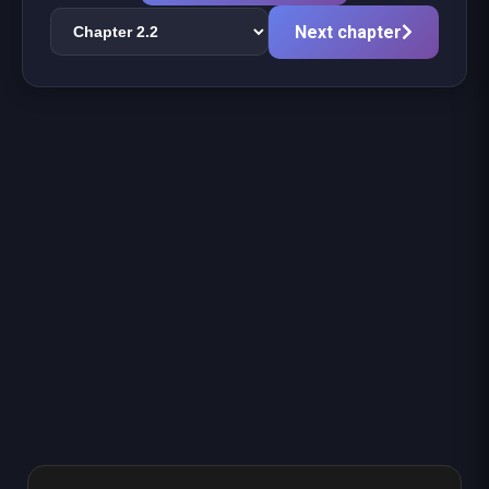
Next chapter