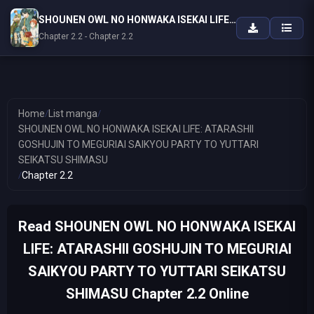
SHOUNEN OWL NO HONWAKA ISEKAI LIFE: ATARASHII GOSHUJIN TO MEGURIAI SAIKYOU PARTY TO YUTTARI SEIKATSU SHIMASU
Chapter 2.2 - Chapter 2.2
Home
/
List manga
/
SHOUNEN OWL NO HONWAKA ISEKAI LIFE: ATARASHII
GOSHUJIN TO MEGURIAI SAIKYOU PARTY TO YUTTARI
SEIKATSU SHIMASU
/
Chapter 2.2
Read SHOUNEN OWL NO HONWAKA ISEKAI
LIFE: ATARASHII GOSHUJIN TO MEGURIAI
SAIKYOU PARTY TO YUTTARI SEIKATSU
SHIMASU Chapter 2.2 Online