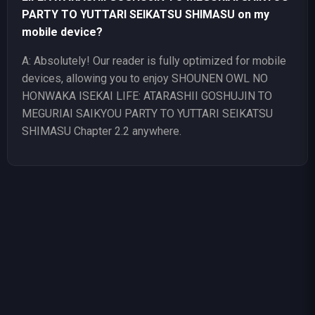
PARTY TO YUTTARI SEIKATSU SHIMASU on my
mobile device?
A: Absolutely! Our reader is fully optimized for mobile
devices, allowing you to enjoy SHOUNEN OWL NO
HONWAKA ISEKAI LIFE: ATARASHII GOSHUJIN TO
MEGURIAI SAIKYOU PARTY TO YUTTARI SEIKATSU
SHIMASU Chapter 2.2 anywhere.