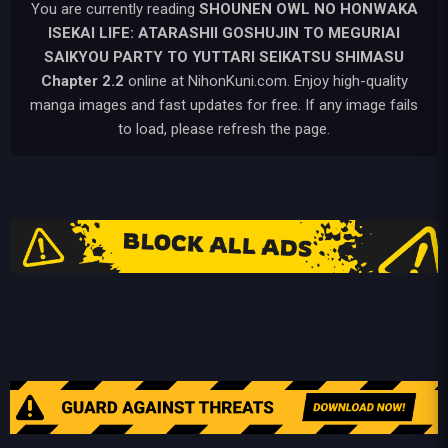
You are currently reading
SHOUNEN OWL NO HONWAKA
ISEKAI LIFE: ATARASHII GOSHUJIN TO MEGURIAI
SAIKYOU PARTY TO YUTTARI SEIKATSU SHIMASU
Chapter 2.2
online at NihonKuni.com. Enjoy high-quality
manga images and fast updates for free. If any image fails
to load, please refresh the page.