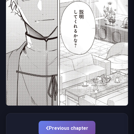
Previous chapter