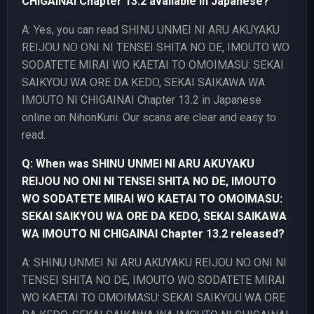
CHIGAINAI Chapter 13.2 available in Japanese?
A: Yes, you can read SHINU UNMEI NI ARU AKUYAKU
REIJOU NO ONI NI TENSEI SHITA NO DE, IMOUTO WO
SODATETE MIRAI WO KAETAI TO OMOIMASU: SEKAI
SAIKYOU WA ORE DA KEDO, SEKAI SAIKAWA WA
IMOUTO NI CHIGAINAI Chapter 13.2 in Japanese
online on NihonKuni. Our scans are clear and easy to
read.
Q: When was SHINU UNMEI NI ARU AKUYAKU
REIJOU NO ONI NI TENSEI SHITA NO DE, IMOUTO
WO SODATETE MIRAI WO KAETAI TO OMOIMASU:
SEKAI SAIKYOU WA ORE DA KEDO, SEKAI SAIKAWA
WA IMOUTO NI CHIGAINAI Chapter 13.2 released?
A: SHINU UNMEI NI ARU AKUYAKU REIJOU NO ONI NI
TENSEI SHITA NO DE, IMOUTO WO SODATETE MIRAI
WO KAETAI TO OMOIMASU: SEKAI SAIKYOU WA ORE