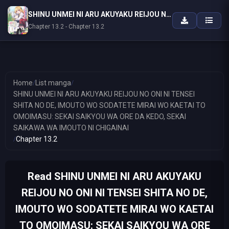
SHINU UNMEI NI ARU AKUYAKU REIJOU NO ONI NI TENSEI SHITA NO DE, IMOUTO WO SODATETE MIRAI WO KAETAI TO OMOIMASU: SEKAI SAIKYOU WA ORE DA KEDO, SEKAI SAIKAWA WA IMOUTO NI CHIGAINAI
Chapter 13.2 - Chapter 13.2
Home
/
List manga
/
SHINU UNMEI NI ARU AKUYAKU REIJOU NO ONI NI TENSEI
SHITA NO DE, IMOUTO WO SODATETE MIRAI WO KAETAI TO
OMOIMASU: SEKAI SAIKYOU WA ORE DA KEDO, SEKAI
SAIKAWA WA IMOUTO NI CHIGAINAI
/
Chapter 13.2
Read SHINU UNMEI NI ARU AKUYAKU
REIJOU NO ONI NI TENSEI SHITA NO DE,
IMOUTO WO SODATETE MIRAI WO KAETAI
TO OMOIMASU: SEKAI SAIKYOU WA ORE