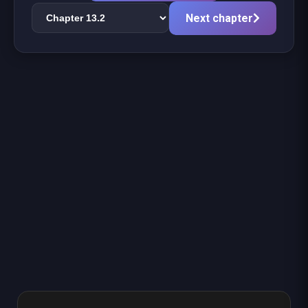
Next chapter