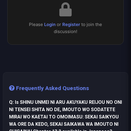
Please
Login
or
Register
to join the
discussion!
Frequently Asked Questions
Q: Is SHINU UNMEI NI ARU AKUYAKU REIJOU NO ONI
NI TENSEI SHITA NO DE, IMOUTO WO SODATETE
MIRAI WO KAETAI TO OMOIMASU: SEKAI SAIKYOU
WA ORE DA KEDO, SEKAI SAIKAWA WA IMOUTO NI