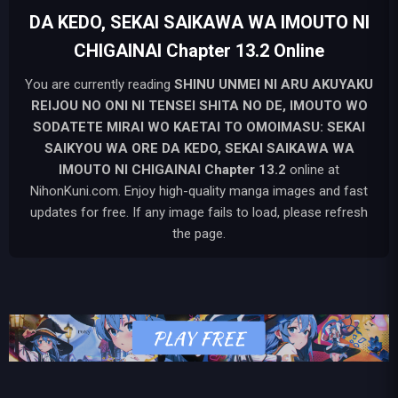
DA KEDO, SEKAI SAIKAWA WA IMOUTO NI
CHIGAINAI Chapter 13.2 Online
You are currently reading
SHINU UNMEI NI ARU AKUYAKU
REIJOU NO ONI NI TENSEI SHITA NO DE, IMOUTO WO
SODATETE MIRAI WO KAETAI TO OMOIMASU: SEKAI
SAIKYOU WA ORE DA KEDO, SEKAI SAIKAWA WA
IMOUTO NI CHIGAINAI
Chapter 13.2
online at
NihonKuni.com. Enjoy high-quality manga images and fast
updates for free. If any image fails to load, please refresh
the page.