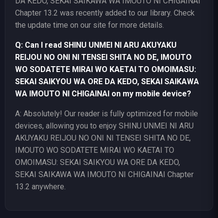
DA KEDO, SEKAI SAIKAWA WA IMOUTO NI CHIGAINAI
Chapter 13.2 was recently added to our library. Check
the update time on our site for more details.
Q: Can I read SHINU UNMEI NI ARU AKUYAKU
REIJOU NO ONI NI TENSEI SHITA NO DE, IMOUTO
WO SODATETE MIRAI WO KAETAI TO OMOIMASU:
SEKAI SAIKYOU WA ORE DA KEDO, SEKAI SAIKAWA
WA IMOUTO NI CHIGAINAI on my mobile device?
A: Absolutely! Our reader is fully optimized for mobile
devices, allowing you to enjoy SHINU UNMEI NI ARU
AKUYAKU REIJOU NO ONI NI TENSEI SHITA NO DE,
IMOUTO WO SODATETE MIRAI WO KAETAI TO
OMOIMASU: SEKAI SAIKYOU WA ORE DA KEDO,
SEKAI SAIKAWA WA IMOUTO NI CHIGAINAI Chapter
13.2 anywhere.