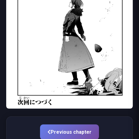
Previous chapter