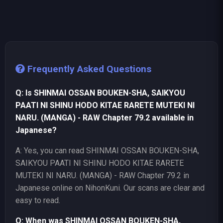
Frequently Asked Questions
Q: Is SHINMAI OSSAN BOUKEN-SHA, SAIKYOU
PAATI NI SHINU HODO KITAE RARETE MUTEKI NI
NARU. (MANGA) - RAW Chapter 79.2 available in
Japanese?
A: Yes, you can read SHINMAI OSSAN BOUKEN-SHA,
SAIKYOU PAATI NI SHINU HODO KITAE RARETE
MUTEKI NI NARU. (MANGA) - RAW Chapter 79.2 in
Japanese online on NihonKuni. Our scans are clear and
easy to read.
Q: When was SHINMAI OSSAN BOUKEN-SHA,