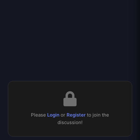
Please
Login
or
Register
to join the
discussion!