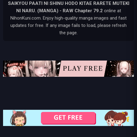
SAIKYOU PAATI NI SHINU HODO KITAE RARETE MUTEKI
NI NARU. (MANGA) - RAW
Chapter 79.2
online at
NihonKuni.com. Enjoy high-quality manga images and fast
updates for free. If any image fails to load, please refresh
the page.