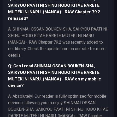
SAIKYOU PAATI NI SHINU HODO KITAE RARETE
MUTEKI NI NARU. (MANGA) - RAW Chapter 79.2
released?
A: SHINMAI OSSAN BOUKEN-SHA, SAIKYOU PAATI NI
SHINU HODO KITAE RARETE MUTEKI NI NARU.
(MANGA) - RAW Chapter 79.2 was recently added to
our library. Check the update time on our site for more
details.
Q: Can I read SHINMAI OSSAN BOUKEN-SHA,
SAIKYOU PAATI NI SHINU HODO KITAE RARETE
MUTEKI NI NARU. (MANGA) - RAW on my mobile
device?
A: Absolutely! Our reader is fully optimized for mobile
devices, allowing you to enjoy SHINMAI OSSAN
BOUKEN-SHA, SAIKYOU PAATI NI SHINU HODO KITAE
RARETE MUTEKI NI NARU. (MANGA) - RAW Chapter