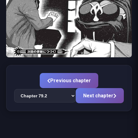
Previous chapter
Next chapter