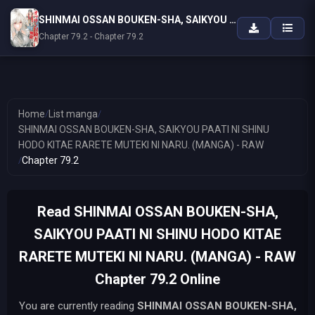
SHINMAI OSSAN BOUKEN-SHA, SAIKYOU PAATI NI SHINU HODO KITAE RARETE MUTEKI NI NARU. (MANGA) - RAW
Chapter 79.2 - Chapter 79.2
Home
/
List manga
/
SHINMAI OSSAN BOUKEN-SHA, SAIKYOU PAATI NI SHINU
HODO KITAE RARETE MUTEKI NI NARU. (MANGA) - RAW
/
Chapter 79.2
Read SHINMAI OSSAN BOUKEN-SHA,
SAIKYOU PAATI NI SHINU HODO KITAE
RARETE MUTEKI NI NARU. (MANGA) - RAW
Chapter 79.2 Online
You are currently reading
SHINMAI OSSAN BOUKEN-SHA,