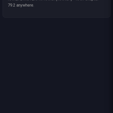
79.2 anywhere.