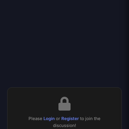
Please
Login
or
Register
to join the
discussion!