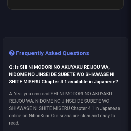
Frequently Asked Questions
Q: Is SHI NI MODORI NO AKUYAKU REIJOU WA,
NIDOME NO JINSEI DE SUBETE WO SHIAWASE NI
SHITE MISERU Chapter 4.1 available in Japanese?
A: Yes, you can read SHI NI MODORI NO AKUYAKU
REIJOU WA, NIDOME NO JINSEI DE SUBETE WO
SHIAWASE NI SHITE MISERU Chapter 4.1 in Japanese
online on NihonKuni. Our scans are clear and easy to
read.