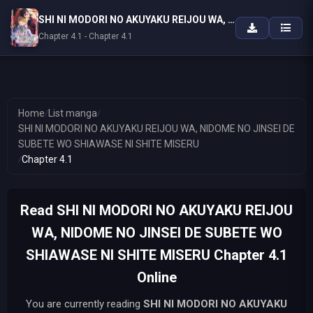
SHI NI MODORI NO AKUYAKU REIJOU WA, NIDOME NO JINSEI DE SUBETE WO SHIAWASE NI SHITE MISERU
Chapter 4.1 - Chapter 4.1
Home
/
List manga
/
SHI NI MODORI NO AKUYAKU REIJOU WA, NIDOME NO JINSEI DE
SUBETE WO SHIAWASE NI SHITE MISERU
/
Chapter 4.1
Read SHI NI MODORI NO AKUYAKU REIJOU
WA, NIDOME NO JINSEI DE SUBETE WO
SHIAWASE NI SHITE MISERU Chapter 4.1
Online
You are currently reading
SHI NI MODORI NO AKUYAKU