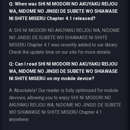
Q: When was SHI NI MODORI NO AKUYAKU REIJOU
WA, NIDOME NO JINSEI DE SUBETE WO SHIAWASE
NI SHITE MISERU Chapter 4.1 released?
A: SHI NI MODORI NO AKUYAKU REIJOU WA, NIDOME
NO JINSEI DE SUBETE WO SHIAWASE NI SHITE
MISERU Chapter 4.1 was recently added to our library.
Check the update time on our site for more details.
Q: Can I read SHI NI MODORI NO AKUYAKU REIJOU
WA, NIDOME NO JINSEI DE SUBETE WO SHIAWASE
NI SHITE MISERU on my mobile device?
A: Absolutely! Our reader is fully optimized for mobile
devices, allowing you to enjoy SHI NI MODORI NO
AKUYAKU REIJOU WA, NIDOME NO JINSEI DE SUBETE
WO SHIAWASE NI SHITE MISERU Chapter 4.1
anywhere.