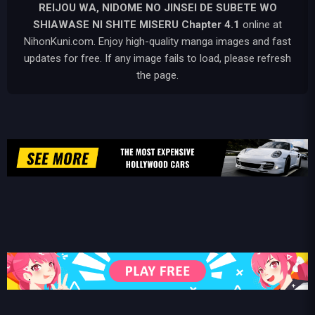
REIJOU WA, NIDOME NO JINSEI DE SUBETE WO
SHIAWASE NI SHITE MISERU
Chapter 4.1
online at
NihonKuni.com. Enjoy high-quality manga images and fast
updates for free. If any image fails to load, please refresh
the page.