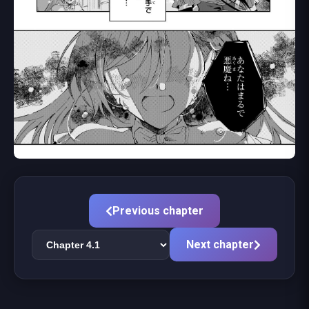
Previous chapter
Next chapter