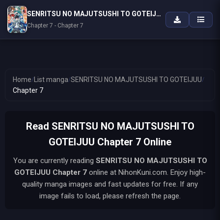
SENRITSU NO MAJUTSUSHI TO GOTEIJUU
Chapter 7 - Chapter 7
Home
/
List manga
/
SENRITSU NO MAJUTSUSHI TO GOTEIJUU
/
Chapter 7
Read SENRITSU NO MAJUTSUSHI TO
GOTEIJUU Chapter 7 Online
You are currently reading
SENRITSU NO MAJUTSUSHI TO
GOTEIJUU
Chapter 7
online at NihonKuni.com. Enjoy high-
quality manga images and fast updates for free. If any
image fails to load, please refresh the page.