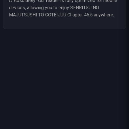
A: Absolutely! Our reader is fully optimized for mobile
devices, allowing you to enjoy SENRITSU NO
MAJUTSUSHI TO GOTEIJUU Chapter 46.5 anywhere.