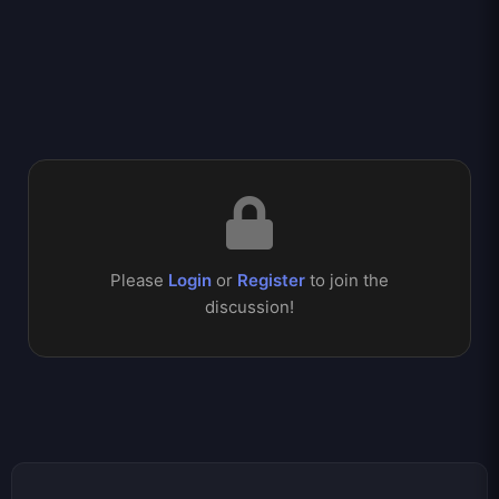
Please
Login
or
Register
to join the
discussion!