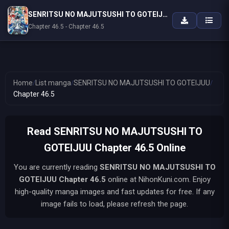
SENRITSU NO MAJUTSUSHI TO GOTEIJUU
Chapter 46.5 - Chapter 46.5
Home
/
List manga
/
SENRITSU NO MAJUTSUSHI TO GOTEIJUU
/
Chapter 46.5
Read SENRITSU NO MAJUTSUSHI TO
GOTEIJUU Chapter 46.5 Online
You are currently reading
SENRITSU NO MAJUTSUSHI TO
GOTEIJUU
Chapter 46.5
online at NihonKuni.com. Enjoy
high-quality manga images and fast updates for free. If any
image fails to load, please refresh the page.