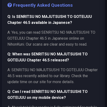
Frequently Asked Questions
Q: Is SENRITSU NO MAJUTSUSHI TO GOTEIJUU
Chapter 46.5 available in Japanese?
A: Yes, you can read SENRITSU NO MAJUTSUSHI TO
GOTEIJUU Chapter 46.5 in Japanese online on
NihonKuni. Our scans are clear and easy to read.
Q: When was SENRITSU NO MAJUTSUSHI TO
GOTEIJUU Chapter 46.5 released?
A: SENRITSU NO MAJUTSUSHI TO GOTEIJUU Chapter
46.5 was recently added to our library. Check the
update time on our site for more details.
Q: Can I read SENRITSU NO MAJUTSUSHI TO
GOTEIJUU on my mobile device?