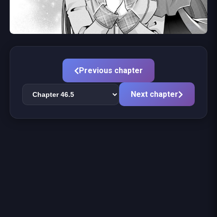
Previous chapter
Next chapter