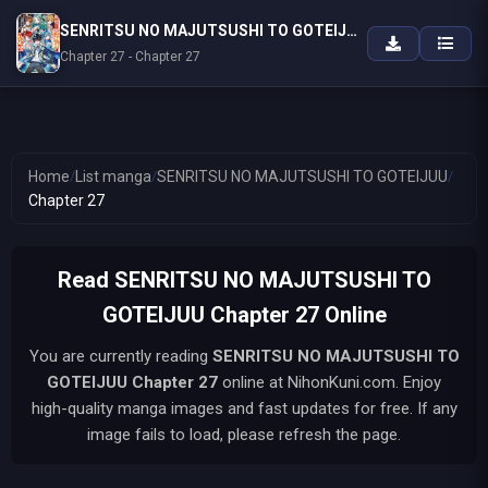
SENRITSU NO MAJUTSUSHI TO GOTEIJUU
Chapter 27 - Chapter 27
Home
/
List manga
/
SENRITSU NO MAJUTSUSHI TO GOTEIJUU
/
Chapter 27
Read SENRITSU NO MAJUTSUSHI TO
GOTEIJUU Chapter 27 Online
You are currently reading
SENRITSU NO MAJUTSUSHI TO
GOTEIJUU
Chapter 27
online at NihonKuni.com. Enjoy
high-quality manga images and fast updates for free. If any
image fails to load, please refresh the page.