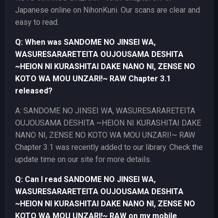
Japanese online on NihonKuni. Our scans are clear and
easy to read.
Q: When was SANDOME NO JINSEI WA,
WASURESARARETEITA OUJOUSAMA DESHITA
~HEION NI KURASHITAI DAKE NANO NI, ZENSE NO
KOTO WA MOU UNZARI!~ RAW Chapter 3.1
released?
A: SANDOME NO JINSEI WA, WASURESARARETEITA
OUJOUSAMA DESHITA ~HEION NI KURASHITAI DAKE
NANO NI, ZENSE NO KOTO WA MOU UNZARI!~ RAW
Chapter 3.1 was recently added to our library. Check the
update time on our site for more details.
Q: Can I read SANDOME NO JINSEI WA,
WASURESARARETEITA OUJOUSAMA DESHITA
~HEION NI KURASHITAI DAKE NANO NI, ZENSE NO
KOTO WA MOU UNZARI!~ RAW on my mobile