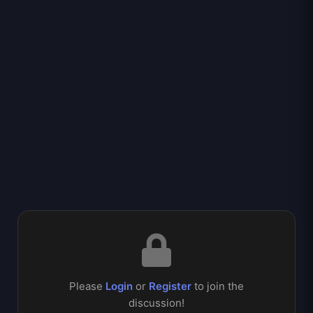
Please
Login
or
Register
to join the
discussion!