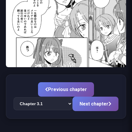
Previous chapter
Next chapter