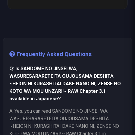
Frequently Asked Questions
Q: Is SANDOME NO JINSEI WA,
WASURESARARETEITA OUJOUSAMA DESHITA
~HEION NI KURASHITAI DAKE NANO NI, ZENSE NO
KOTO WA MOU UNZARI!~ RAW Chapter 3.1
available in Japanese?
A: Yes, you can read SANDOME NO JINSEI WA,
WASURESARARETEITA OUJOUSAMA DESHITA
~HEION NI KURASHITAI DAKE NANO NI, ZENSE NO
KOTO WA MOU UNZARI!~ RAW Chapter 3.1 in