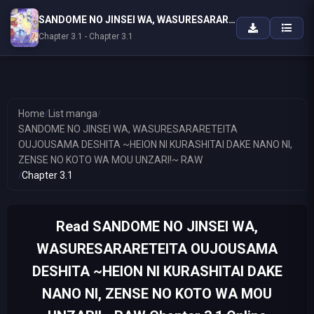
SANDOME NO JINSEI WA, WASURESARARETEITA OUJOUSAMA DESHITA ~HEION NI KURASHITAI DAKE NANO NI, ZENSE NO KOTO WA MOU UNZARI!~ RAW
Chapter 3.1 - Chapter 3.1
Home
/
List manga
/
SANDOME NO JINSEI WA, WASURESARARETEITA
OUJOUSAMA DESHITA ~HEION NI KURASHITAI DAKE NANO NI,
ZENSE NO KOTO WA MOU UNZARI!~ RAW
/
Chapter 3.1
Read SANDOME NO JINSEI WA,
WASURESARARETEITA OUJOUSAMA
DESHITA ~HEION NI KURASHITAI DAKE
NANO NI, ZENSE NO KOTO WA MOU