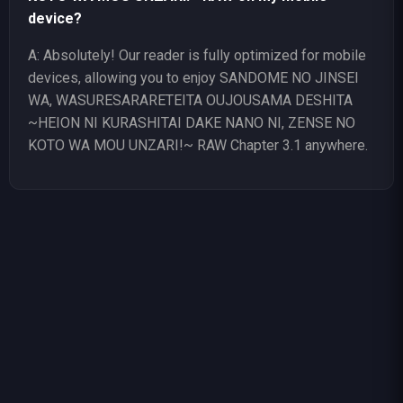
device?
A: Absolutely! Our reader is fully optimized for mobile
devices, allowing you to enjoy SANDOME NO JINSEI
WA, WASURESARARETEITA OUJOUSAMA DESHITA
~HEION NI KURASHITAI DAKE NANO NI, ZENSE NO
KOTO WA MOU UNZARI!~ RAW Chapter 3.1 anywhere.