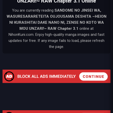
UNZARI!~ RAW Chapter 3.1 Online
You are currently reading
SANDOME NO JINSEI WA,
WASURESARARETEITA OUJOUSAMA DESHITA ~HEION
NI KURASHITAI DAKE NANO NI, ZENSE NO KOTO WA
MOU UNZARI!~ RAW
Chapter 3.1
online at
NihonKuni.com. Enjoy high-quality manga images and fast
updates for free. If any image fails to load, please refresh
the page.