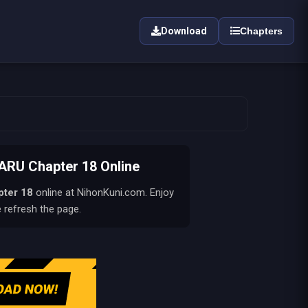
Download
Chapters
U Chapter 18 Online
pter 18
online at NihonKuni.com. Enjoy
e refresh the page.