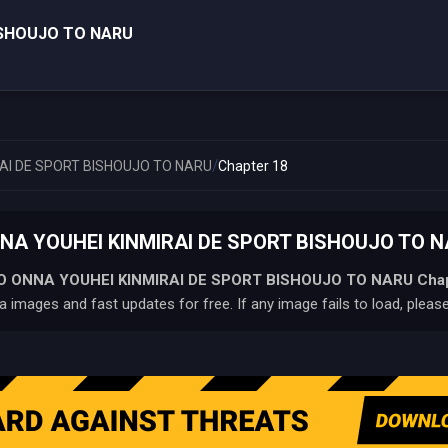
ISHOUJO TO NARU
/
AI DE SPORT BISHOUJO TO NARU
Chapter 18
NA YOUHEI KINMIRAI DE SPORT BISHOUJO TO NAR
O ONNA YOUHEI KINMIRAI DE SPORT BISHOUJO TO NARU
Cha
 images and fast updates for free. If any image fails to load, pleas