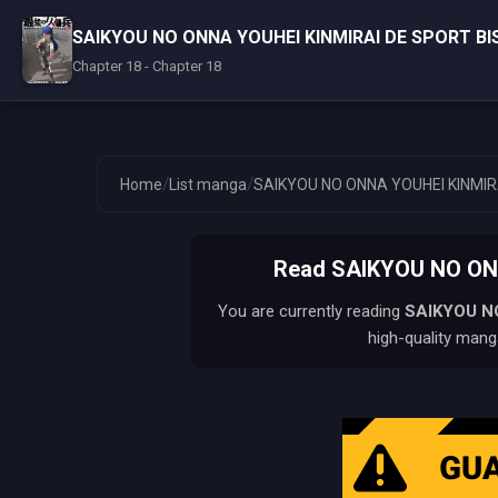
SAIKYOU NO ONNA YOUHEI KINMIRAI DE SPORT B
Chapter 18 - Chapter 18
/
/
Home
List manga
SAIKYOU NO ONNA YOUHEI KINMIR
Read SAIKYOU NO ON
You are currently reading
SAIKYOU N
high-quality manga