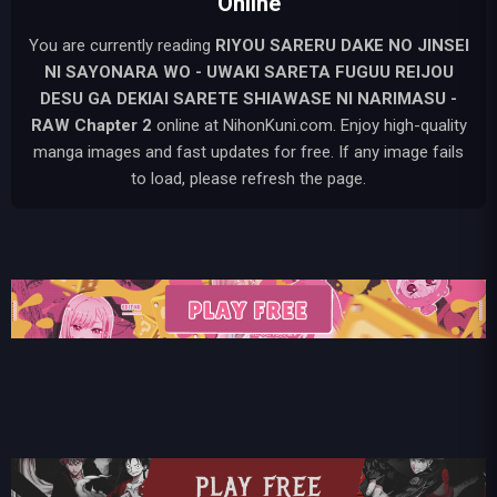
Online
You are currently reading
RIYOU SARERU DAKE NO JINSEI
NI SAYONARA WO - UWAKI SARETA FUGUU REIJOU
DESU GA DEKIAI SARETE SHIAWASE NI NARIMASU -
RAW
Chapter 2
online at NihonKuni.com. Enjoy high-quality
manga images and fast updates for free. If any image fails
to load, please refresh the page.