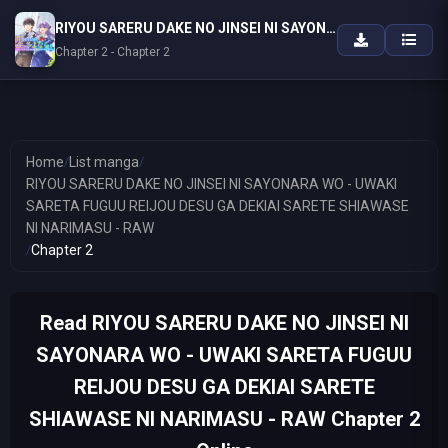
RIYOU SARERU DAKE NO JINSEI NI SAYONARA WO - UWAKI SARETA FUGUU REIJOU DESU GA DEKIAI SARETE SHIAWASE NI NARIMASU - RAW
Chapter 2 - Chapter 2
Home
/
List manga
/
RIYOU SARERU DAKE NO JINSEI NI SAYONARA WO - UWAKI
SARETA FUGUU REIJOU DESU GA DEKIAI SARETE SHIAWASE
NI NARIMASU - RAW
/
Chapter 2
Read RIYOU SARERU DAKE NO JINSEI NI
SAYONARA WO - UWAKI SARETA FUGUU
REIJOU DESU GA DEKIAI SARETE
SHIAWASE NI NARIMASU - RAW Chapter 2