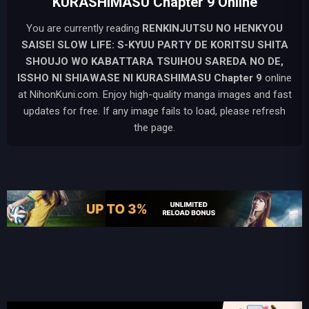
KURASHIMASU Chapter 9 Online
You are currently reading
RENKINJUTSU NO HENKYOU
SAISEI SLOW LIFE: S-KYUU PARTY DE KORITSU SHITA
SHOUJO WO KABATTARA TSUIHOU SAREDA NO DE,
ISSHO NI SHIAWASE NI KURASHIMASU
Chapter 9
online
at NihonKuni.com. Enjoy high-quality manga images and fast
updates for free. If any image fails to load, please refresh
the page.