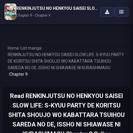
RENKINJUTSU NO HENKYOU SAISEI SLOW LIFE: S-KYUU PARTY DE KORITSU SHITA SHOUJO WO KABATTARA TSUIHOU SAREDA NO DE, ISSHO NI SHIAWASE NI KURASHIMASU
Chapter 9 - Chapter 9
Home
/
List manga
/
RENKINJUTSU NO HENKYOU SAISEI SLOW LIFE: S-KYUU PARTY
DE KORITSU SHITA SHOUJO WO KABATTARA TSUIHOU
SAREDA NO DE, ISSHO NI SHIAWASE NI KURASHIMASU
/
Chapter 9
Read RENKINJUTSU NO HENKYOU SAISEI
SLOW LIFE: S-KYUU PARTY DE KORITSU
SHITA SHOUJO WO KABATTARA TSUIHOU
SAREDA NO DE, ISSHO NI SHIAWASE NI