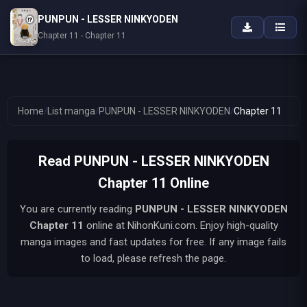
PUNPUN - LESSER NINKYODEN
Chapter 11 - Chapter 11
Home
/
List manga
/
PUNPUN - LESSER NINKYODEN
/
Chapter 11
Read PUNPUN - LESSER NINKYODEN
Chapter 11 Online
You are currently reading
PUNPUN - LESSER NINKYODEN
Chapter 11
online at NihonKuni.com. Enjoy high-quality
manga images and fast updates for free. If any image fails
to load, please refresh the page.