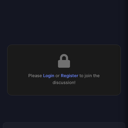
Please
Login
or
Register
to join the
discussion!