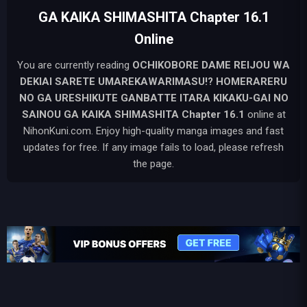
GA KAIKA SHIMASHITA Chapter 16.1
Online
You are currently reading
OCHIKOBORE DAME REIJOU WA
DEKIAI SARETE UMAREKAWARIMASU!? HOMERARERU
NO GA URESHIKUTE GANBATTE ITARA KIKAKU-GAI NO
SAINOU GA KAIKA SHIMASHITA
Chapter 16.1
online at
NihonKuni.com. Enjoy high-quality manga images and fast
updates for free. If any image fails to load, please refresh
the page.