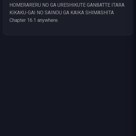
HOMERARERU NO GA URESHIKUTE GANBATTE ITARA
KIKAKU-GAI NO SAINOU GA KAIKA SHIMASHITA
Chapter 16.1 anywhere.