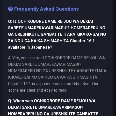
Frequently Asked Questions
Q: Is OCHIKOBORE DAME REIJOU WA DEKIAI
SARETE UMAREKAWARIMASU!? HOMERARERU NO
GA URESHIKUTE GANBATTE ITARA KIKAKU-GAI NO
SAINOU GA KAIKA SHIMASHITA Chapter 16.1
available in Japanese?
A: Yes, you can read OCHIKOBORE DAME REIJOU WA
DEKIAI SARETE UMAREKAWARIMASU!?
HOMERARERU NO GA URESHIKUTE GANBATTE ITARA
KIKAKU-GAI NO SAINOU GA KAIKA SHIMASHITA
Chapter 16.1 in Japanese online on NihonKuni. Our
scans are clear and easy to read.
Q: When was OCHIKOBORE DAME REIJOU WA
DEKIAI SARETE UMAREKAWARIMASU!?
HOMERARERU NO GA URESHIKUTE GANBATTE