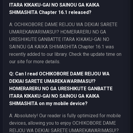
ITARA KIKAKU-GAI NO SAINOU GA KAIKA
SHIMASHITA Chapter 16.1 released?
A: OCHIKOBORE DAME REIJOU WA DEKIAI SARETE
UMAREKAWARIMASU!? HOMERARERU NO GA
URESHIKUTE GANBATTE ITARA KIKAKU-GAI NO
SAINOU GA KAIKA SHIMASHITA Chapter 16.1 was
recently added to our library. Check the update time on
our site for more details.
Q: Can I read OCHIKOBORE DAME REIJOU WA
DEKIAI SARETE UMAREKAWARIMASU!?
HOMERARERU NO GA URESHIKUTE GANBATTE
ITARA KIKAKU-GAI NO SAINOU GA KAIKA
SHIMASHITA on my mobile device?
A: Absolutely! Our reader is fully optimized for mobile
devices, allowing you to enjoy OCHIKOBORE DAME
REIJOU WA DEKIAI SARETE UMAREKAWARIMASU!?