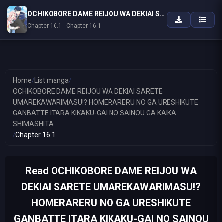
OCHIKOBORE DAME REIJOU WA DEKIAI SARETE UMAREKAWARIMASU!? HOMERARERU NO GA URESHIKUTE GANBATTE ITARA KIKAKU-GAI NO SAINOU GA KAIKA SHIMASHITA
Chapter 16.1 - Chapter 16.1
Home
/
List manga
/
OCHIKOBORE DAME REIJOU WA DEKIAI SARETE
UMAREKAWARIMASU!? HOMERARERU NO GA URESHIKUTE
GANBATTE ITARA KIKAKU-GAI NO SAINOU GA KAIKA
SHIMASHITA
/
Chapter 16.1
Read OCHIKOBORE DAME REIJOU WA
DEKIAI SARETE UMAREKAWARIMASU!?
HOMERARERU NO GA URESHIKUTE
GANBATTE ITARA KIKAKU-GAI NO SAINOU