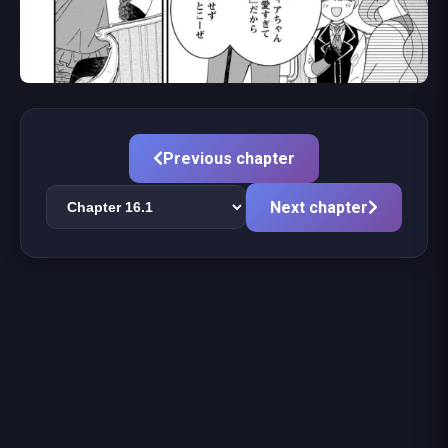
Previous chapter
Next chapter