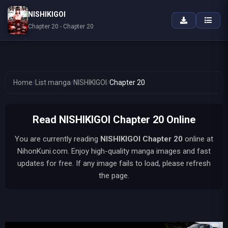
NISHIKIGOI
Chapter 20 - Chapter 20
Home
/
List manga
/
NISHIKIGOI
/
Chapter 20
Read NISHIKIGOI Chapter 20 Online
You are currently reading
NISHIKIGOI
Chapter 20
online at
NihonKuni.com. Enjoy high-quality manga images and fast
updates for free. If any image fails to load, please refresh
the page.