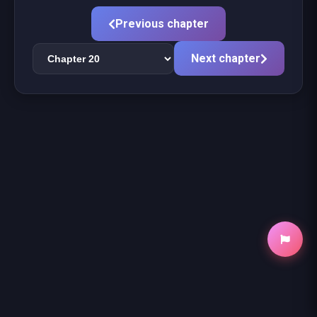
Previous chapter
Next chapter