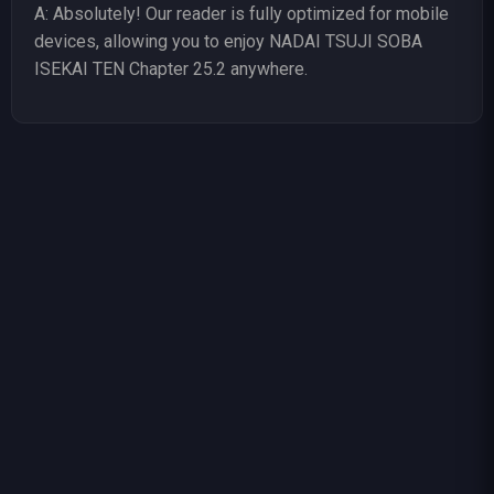
A: Absolutely! Our reader is fully optimized for mobile
devices, allowing you to enjoy NADAI TSUJI SOBA
ISEKAI TEN Chapter 25.2 anywhere.