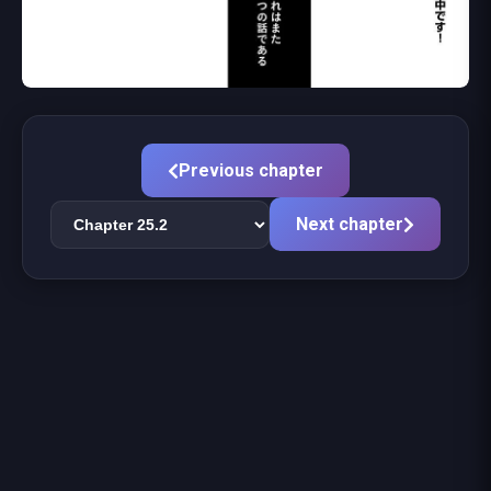
Previous chapter
Next chapter