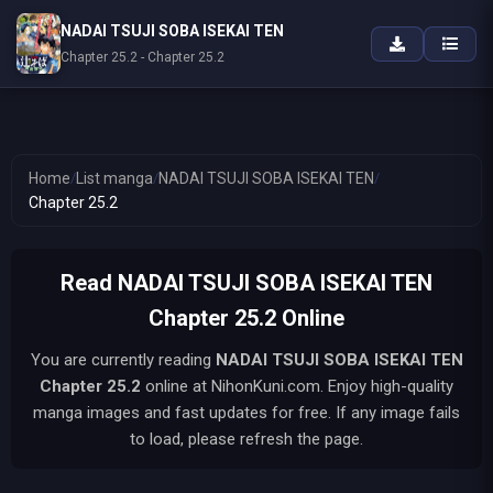
NADAI TSUJI SOBA ISEKAI TEN
Chapter 25.2 - Chapter 25.2
Home
/
List manga
/
NADAI TSUJI SOBA ISEKAI TEN
/
Chapter 25.2
Read NADAI TSUJI SOBA ISEKAI TEN
Chapter 25.2 Online
You are currently reading
NADAI TSUJI SOBA ISEKAI TEN
Chapter 25.2
online at NihonKuni.com. Enjoy high-quality
manga images and fast updates for free. If any image fails
to load, please refresh the page.