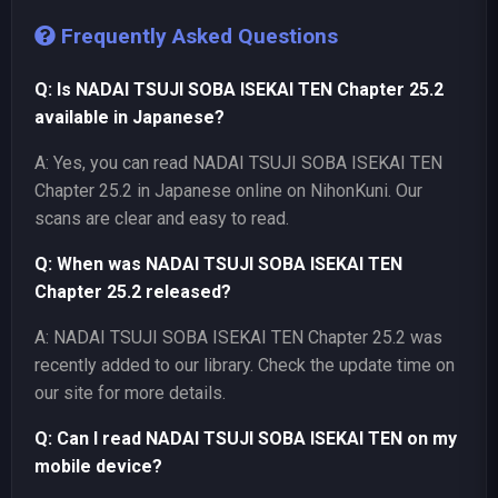
Frequently Asked Questions
Q: Is NADAI TSUJI SOBA ISEKAI TEN Chapter 25.2
available in Japanese?
A: Yes, you can read NADAI TSUJI SOBA ISEKAI TEN
Chapter 25.2 in Japanese online on NihonKuni. Our
scans are clear and easy to read.
Q: When was NADAI TSUJI SOBA ISEKAI TEN
Chapter 25.2 released?
A: NADAI TSUJI SOBA ISEKAI TEN Chapter 25.2 was
recently added to our library. Check the update time on
our site for more details.
Q: Can I read NADAI TSUJI SOBA ISEKAI TEN on my
mobile device?