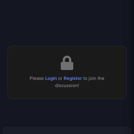
Please
Login
or
Register
to join the
discussion!