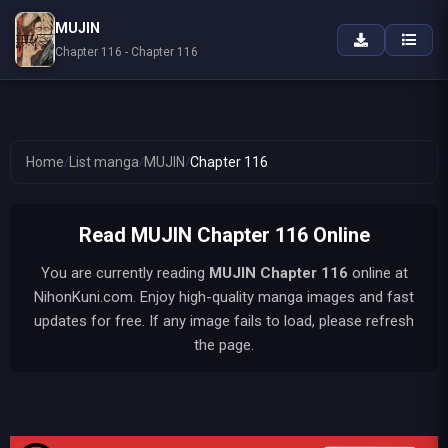
MUJIN
Chapter 116 - Chapter 116
Home
/
List manga
/
MUJIN
/
Chapter 116
Read MUJIN Chapter 116 Online
You are currently reading
MUJIN
Chapter 116
online at
NihonKuni.com. Enjoy high-quality manga images and fast
updates for free. If any image fails to load, please refresh
the page.