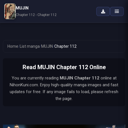
MUJIN
Chapter 112 - Chapter 112
Home
/
List manga
/
MUJIN
/
Chapter 112
Read MUJIN Chapter 112 Online
You are currently reading
MUJIN
Chapter 112
online at
NihonKuni.com. Enjoy high-quality manga images and fast
updates for free. If any image fails to load, please refresh
the page.