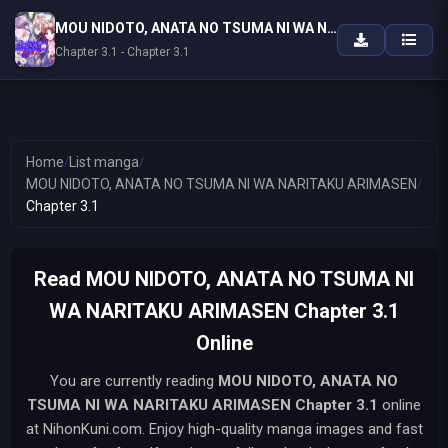
MOU NIDOTO, ANATA NO TSUMA NI WA NARITAKU ARIMASEN
Chapter 3.1 - Chapter 3.1
Home
/
List manga
/
MOU NIDOTO, ANATA NO TSUMA NI WA NARITAKU ARIMASEN
/
Chapter 3.1
Read MOU NIDOTO, ANATA NO TSUMA NI
WA NARITAKU ARIMASEN Chapter 3.1
Online
You are currently reading
MOU NIDOTO, ANATA NO
TSUMA NI WA NARITAKU ARIMASEN
Chapter 3.1
online
at NihonKuni.com. Enjoy high-quality manga images and fast