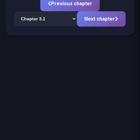
Previous chapter
Next chapter