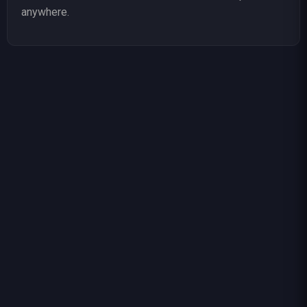
anywhere.