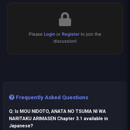
Please
Login
or
Register
to join the
discussion!
Frequently Asked Questions
Q: Is MOU NIDOTO, ANATA NO TSUMA NI WA
NARITAKU ARIMASEN Chapter 3.1 available in
Japanese?