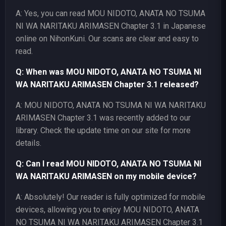
A: Yes, you can read MOU NIDOTO, ANATA NO TSUMA
NI WA NARITAKU ARIMASEN Chapter 3.1 in Japanese
online on NihonKuni. Our scans are clear and easy to
read.
Q: When was MOU NIDOTO, ANATA NO TSUMA NI
WA NARITAKU ARIMASEN Chapter 3.1 released?
A: MOU NIDOTO, ANATA NO TSUMA NI WA NARITAKU
ARIMASEN Chapter 3.1 was recently added to our
library. Check the update time on our site for more
details.
Q: Can I read MOU NIDOTO, ANATA NO TSUMA NI
WA NARITAKU ARIMASEN on my mobile device?
A: Absolutely! Our reader is fully optimized for mobile
devices, allowing you to enjoy MOU NIDOTO, ANATA
NO TSUMA NI WA NARITAKU ARIMASEN Chapter 3.1