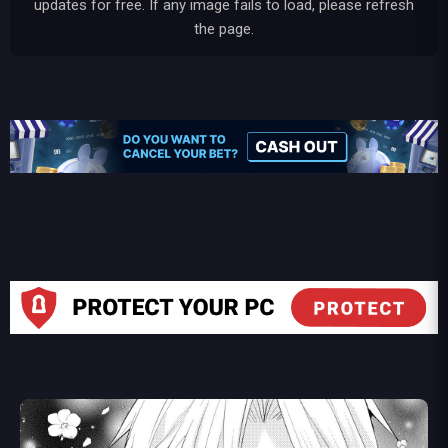
updates for free. If any image fails to load, please refresh
the page.