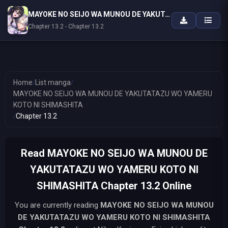
MAYOKE NO SEIJO WA MUNOU DE YAKUTATAZU WO YAMERU KOTO NI SHIMASHITA
Chapter 13.2 - Chapter 13.2
Home
/
List manga
/
MAYOKE NO SEIJO WA MUNOU DE YAKUTATAZU WO YAMERU
KOTO NI SHIMASHITA
/
Chapter 13.2
Read MAYOKE NO SEIJO WA MUNOU DE
YAKUTATAZU WO YAMERU KOTO NI
SHIMASHITA Chapter 13.2 Online
You are currently reading
MAYOKE NO SEIJO WA MUNOU
DE YAKUTATAZU WO YAMERU KOTO NI SHIMASHITA