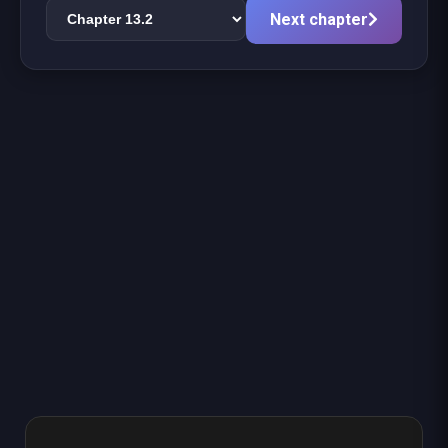
Next chapter