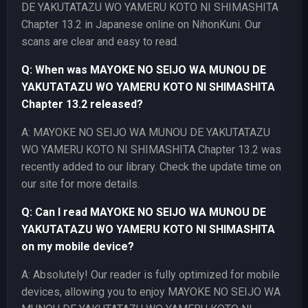
DE YAKUTATAZU WO YAMERU KOTO NI SHIMASHITA
Chapter 13.2 in Japanese online on NihonKuni. Our
scans are clear and easy to read.
Q: When was MAYOKE NO SEIJO WA MUNOU DE
YAKUTATAZU WO YAMERU KOTO NI SHIMASHITA
Chapter 13.2 released?
A: MAYOKE NO SEIJO WA MUNOU DE YAKUTATAZU
WO YAMERU KOTO NI SHIMASHITA Chapter 13.2 was
recently added to our library. Check the update time on
our site for more details.
Q: Can I read MAYOKE NO SEIJO WA MUNOU DE
YAKUTATAZU WO YAMERU KOTO NI SHIMASHITA
on my mobile device?
A: Absolutely! Our reader is fully optimized for mobile
devices, allowing you to enjoy MAYOKE NO SEIJO WA