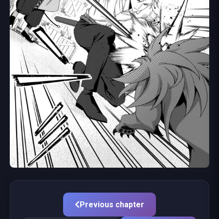
Previous chapter