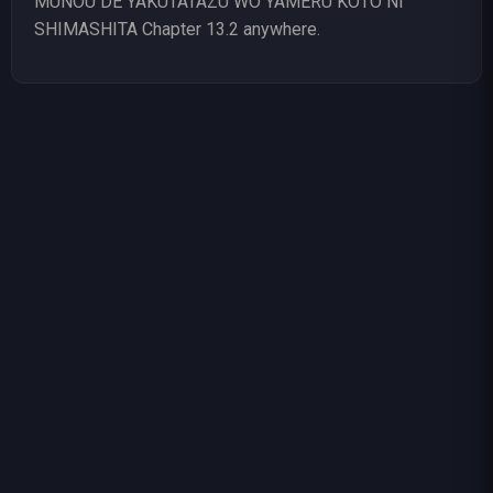
MUNOU DE YAKUTATAZU WO YAMERU KOTO NI
SHIMASHITA Chapter 13.2 anywhere.