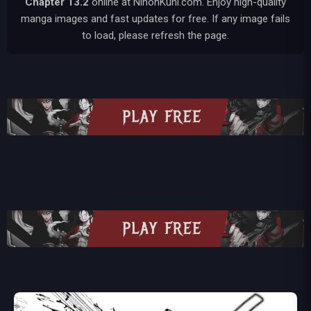
Chapter 13.2
online at NihonKuni.com. Enjoy high-quality
manga images and fast updates for free. If any image fails
to load, please refresh the page.