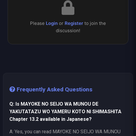
Please
Login
or
Register
to join the
discussion!
Frequently Asked Questions
Q: Is MAYOKE NO SEIJO WA MUNOU DE
YAKUTATAZU WO YAMERU KOTO NI SHIMASHITA
Chapter 13.2 available in Japanese?
A: Yes, you can read MAYOKE NO SEIJO WA MUNOU