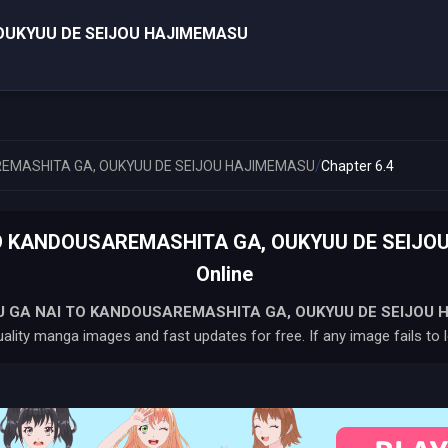
OUKYUU DE SEIJOU HAJIMEMASU
/
EMASHITA GA, OUKYUU DE SEIJOU HAJIMEMASU
Chapter 6.4
 KANDOUSAREMASHITA GA, OUKYUU DE SEIJOU
Online
 GA NAI TO KANDOUSAREMASHITA GA, OUKYUU DE SEIJOU 
ality manga images and fast updates for free. If any image fails to l