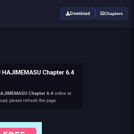
Download
Chapters
 HAJIMEMASU Chapter 6.4
HAJIMEMASU
Chapter 6.4
online at
oad, please refresh the page.