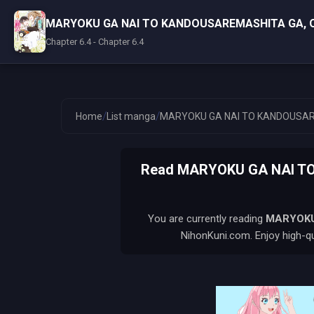
MARYOKU GA NAI TO KANDOUSAREMASHITA GA, 
Chapter 6.4 - Chapter 6.4
/
/
Home
List manga
MARYOKU GA NAI TO KANDOUSAR
Read MARYOKU GA NAI TO
You are currently reading
MARYOKU
NihonKuni.com. Enjoy high-qu