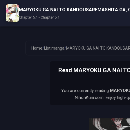
MARYOKU GA NAI TO KANDOUSAREMASHITA GA, 
Chapter 5.1 - Chapter 5.1
/
/
Home
List manga
MARYOKU GA NAI TO KANDOUSAR
Read MARYOKU GA NAI TO
You are currently reading
MARYOKU
NihonKuni.com. Enjoy high-qu