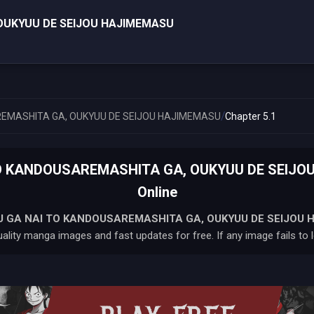
OUKYUU DE SEIJOU HAJIMEMASU
/
EMASHITA GA, OUKYUU DE SEIJOU HAJIMEMASU
Chapter 5.1
 KANDOUSAREMASHITA GA, OUKYUU DE SEIJOU
Online
 GA NAI TO KANDOUSAREMASHITA GA, OUKYUU DE SEIJOU 
ality manga images and fast updates for free. If any image fails to l