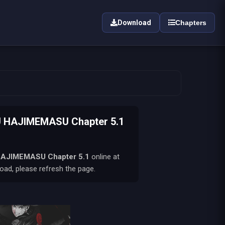
Download
Chapters
 HAJIMEMASU Chapter 5.1
HAJIMEMASU
Chapter 5.1
online at
oad, please refresh the page.