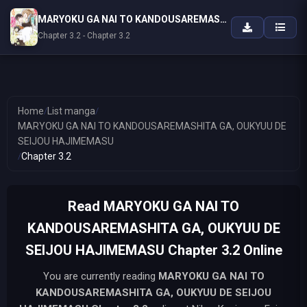
MARYOKU GA NAI TO KANDOUSAREMASHITA GA, OUKYUU DE SEIJOU HAJIMEMASU
Chapter 3.2 - Chapter 3.2
Home
/
List manga
/
MARYOKU GA NAI TO KANDOUSAREMASHITA GA, OUKYUU DE
SEIJOU HAJIMEMASU
/
Chapter 3.2
Read MARYOKU GA NAI TO
KANDOUSAREMASHITA GA, OUKYUU DE
SEIJOU HAJIMEMASU Chapter 3.2 Online
You are currently reading
MARYOKU GA NAI TO
KANDOUSAREMASHITA GA, OUKYUU DE SEIJOU