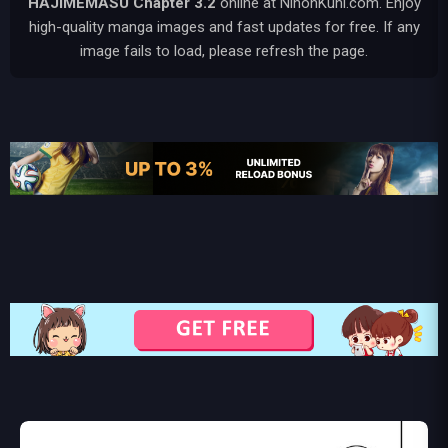
HAJIMEMASU
Chapter 3.2
online at NihonKuni.com. Enjoy
high-quality manga images and fast updates for free. If any
image fails to load, please refresh the page.