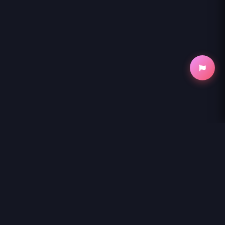
NihonKuni
NihonKuni provides the best experience to
read manga online
.
Enjoy
MARYOKU GA NAI TO KANDOUSAREMASHITA GA, OUKYUU