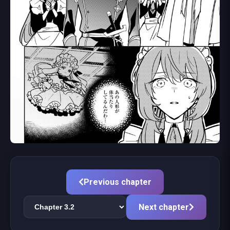
Previous chapter
Next chapter