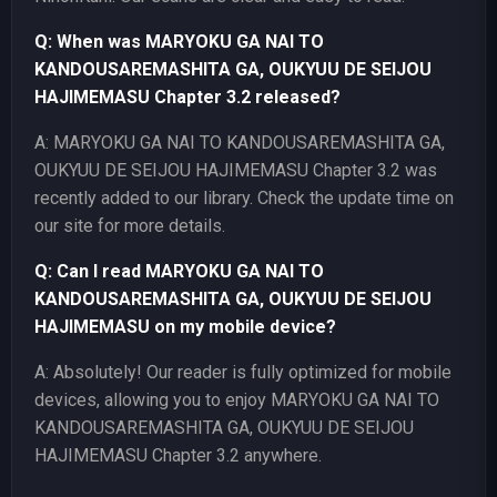
Q: When was MARYOKU GA NAI TO
KANDOUSAREMASHITA GA, OUKYUU DE SEIJOU
HAJIMEMASU Chapter 3.2 released?
A: MARYOKU GA NAI TO KANDOUSAREMASHITA GA,
OUKYUU DE SEIJOU HAJIMEMASU Chapter 3.2 was
recently added to our library. Check the update time on
our site for more details.
Q: Can I read MARYOKU GA NAI TO
KANDOUSAREMASHITA GA, OUKYUU DE SEIJOU
HAJIMEMASU on my mobile device?
A: Absolutely! Our reader is fully optimized for mobile
devices, allowing you to enjoy MARYOKU GA NAI TO
KANDOUSAREMASHITA GA, OUKYUU DE SEIJOU
HAJIMEMASU Chapter 3.2 anywhere.