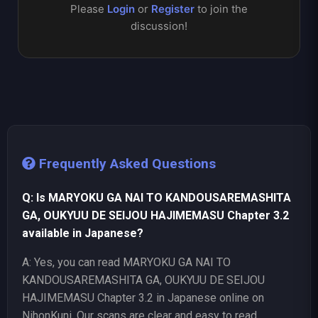
Please
Login
or
Register
to join the
discussion!
Frequently Asked Questions
Q: Is MARYOKU GA NAI TO KANDOUSAREMASHITA
GA, OUKYUU DE SEIJOU HAJIMEMASU Chapter 3.2
available in Japanese?
A: Yes, you can read MARYOKU GA NAI TO
KANDOUSAREMASHITA GA, OUKYUU DE SEIJOU
HAJIMEMASU Chapter 3.2 in Japanese online on
NihonKuni. Our scans are clear and easy to read.