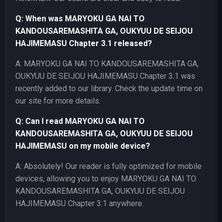
Q: When was MARYOKU GA NAI TO
KANDOUSAREMASHITA GA, OUKYUU DE SEIJOU
HAJIMEMASU Chapter 3.1 released?
A: MARYOKU GA NAI TO KANDOUSAREMASHITA GA,
OUKYUU DE SEIJOU HAJIMEMASU Chapter 3.1 was
recently added to our library. Check the update time on
our site for more details.
Q: Can I read MARYOKU GA NAI TO
KANDOUSAREMASHITA GA, OUKYUU DE SEIJOU
HAJIMEMASU on my mobile device?
A: Absolutely! Our reader is fully optimized for mobile
devices, allowing you to enjoy MARYOKU GA NAI TO
KANDOUSAREMASHITA GA, OUKYUU DE SEIJOU
HAJIMEMASU Chapter 3.1 anywhere.