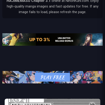
HAJIMEMASU
Chapter 3.1
online at NihonKuni.com. Enjoy
high-quality manga images and fast updates for free. If any
image fails to load, please refresh the page.