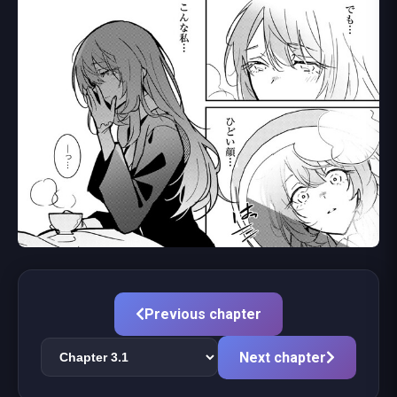
Previous chapter
Next chapter