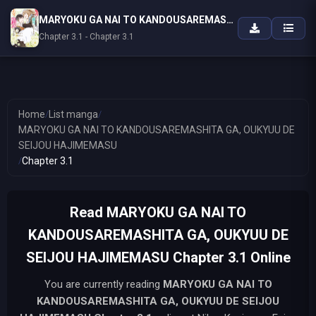
MARYOKU GA NAI TO KANDOUSAREMASHITA GA, OUKYUU DE SEIJOU HAJIMEMASU
Chapter 3.1 - Chapter 3.1
Home
/
List manga
/
MARYOKU GA NAI TO KANDOUSAREMASHITA GA, OUKYUU DE
SEIJOU HAJIMEMASU
/
Chapter 3.1
Read MARYOKU GA NAI TO
KANDOUSAREMASHITA GA, OUKYUU DE
SEIJOU HAJIMEMASU Chapter 3.1 Online
You are currently reading
MARYOKU GA NAI TO
KANDOUSAREMASHITA GA, OUKYUU DE SEIJOU