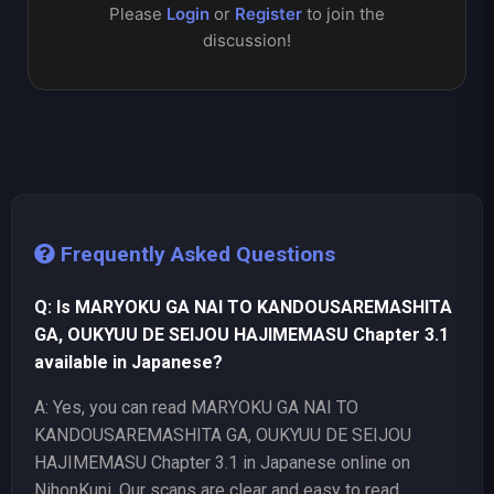
Please
Login
or
Register
to join the
discussion!
Frequently Asked Questions
Q: Is MARYOKU GA NAI TO KANDOUSAREMASHITA
GA, OUKYUU DE SEIJOU HAJIMEMASU Chapter 3.1
available in Japanese?
A: Yes, you can read MARYOKU GA NAI TO
KANDOUSAREMASHITA GA, OUKYUU DE SEIJOU
HAJIMEMASU Chapter 3.1 in Japanese online on
NihonKuni. Our scans are clear and easy to read.