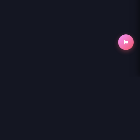
NihonKuni
NihonKuni provides the best experience to
read manga online
.
Enjoy
MARYOKU GA NAI TO KANDOUSAREMASHITA GA, OUKYUU