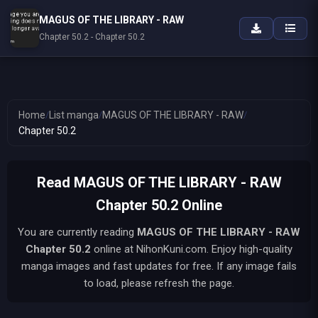
MAGUS OF THE LIBRARY - RAW
Chapter 50.2 - Chapter 50.2
Home
/
List manga
/
MAGUS OF THE LIBRARY - RAW
/
Chapter 50.2
Read MAGUS OF THE LIBRARY - RAW
Chapter 50.2 Online
You are currently reading
MAGUS OF THE LIBRARY - RAW
Chapter 50.2
online at NihonKuni.com. Enjoy high-quality
manga images and fast updates for free. If any image fails
to load, please refresh the page.