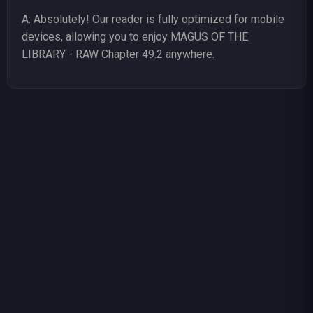
A: Absolutely! Our reader is fully optimized for mobile
devices, allowing you to enjoy MAGUS OF THE
LIBRARY - RAW Chapter 49.2 anywhere.