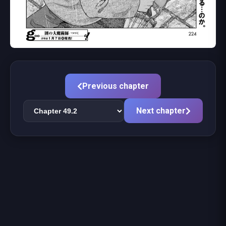
Previous chapter
Next chapter