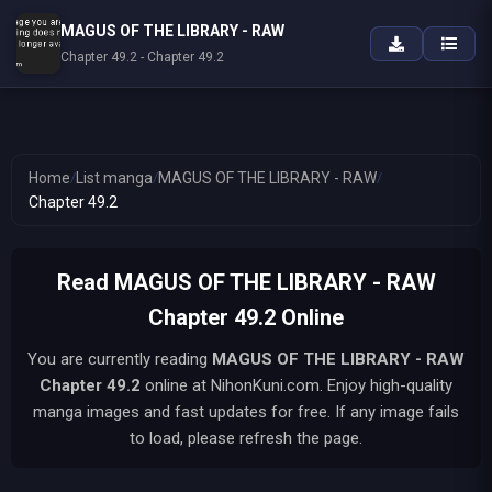
MAGUS OF THE LIBRARY - RAW
Chapter 49.2 - Chapter 49.2
Home
/
List manga
/
MAGUS OF THE LIBRARY - RAW
/
Chapter 49.2
Read MAGUS OF THE LIBRARY - RAW
Chapter 49.2 Online
You are currently reading
MAGUS OF THE LIBRARY - RAW
Chapter 49.2
online at NihonKuni.com. Enjoy high-quality
manga images and fast updates for free. If any image fails
to load, please refresh the page.