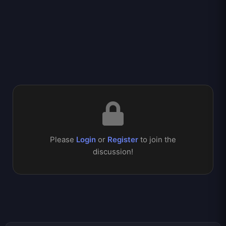
Please
Login
or
Register
to join the
discussion!