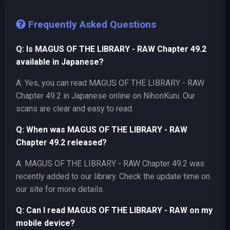
Frequently Asked Questions
Q: Is MAGUS OF THE LIBRARY - RAW Chapter 49.2
available in Japanese?
A: Yes, you can read MAGUS OF THE LIBRARY - RAW
Chapter 49.2 in Japanese online on NihonKuni. Our
scans are clear and easy to read.
Q: When was MAGUS OF THE LIBRARY - RAW
Chapter 49.2 released?
A: MAGUS OF THE LIBRARY - RAW Chapter 49.2 was
recently added to our library. Check the update time on
our site for more details.
Q: Can I read MAGUS OF THE LIBRARY - RAW on my
mobile device?